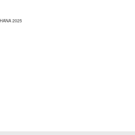
4HANA 2025