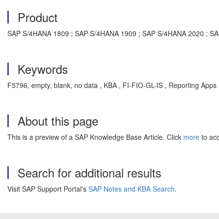
Product
SAP S/4HANA 1809 ; SAP S/4HANA 1909 ; SAP S/4HANA 2020 ; SA
Keywords
F5796, empty, blank, no data , KBA , FI-FIO-GL-IS , Reporting Apps 
About this page
This is a preview of a SAP Knowledge Base Article. Click
more
to acc
Search for additional results
Visit SAP Support Portal's
SAP Notes and KBA Search
.