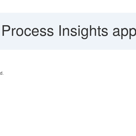
Process Insights app
d.