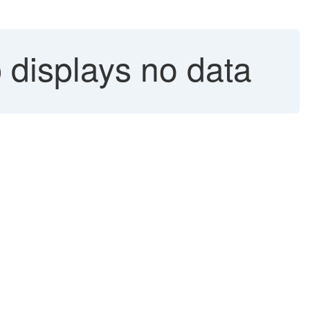
 displays no data