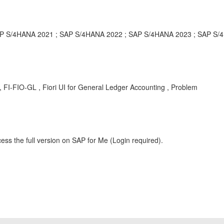
P S/4HANA 2021 ; SAP S/4HANA 2022 ; SAP S/4HANA 2023 ; SAP S/
, FI-FIO-GL , Fiori UI for General Ledger Accounting , Problem
ess the full version on SAP for Me (Login required).