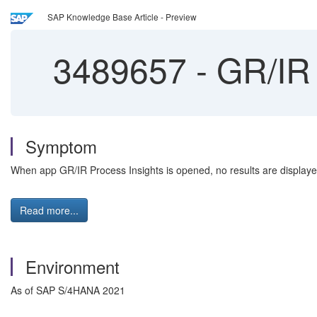
SAP Knowledge Base Article - Preview
3489657
-
GR/IR 
Symptom
When app GR/IR Process Insights is opened, no results are displaye
Read more...
Environment
As of SAP S/4HANA 2021