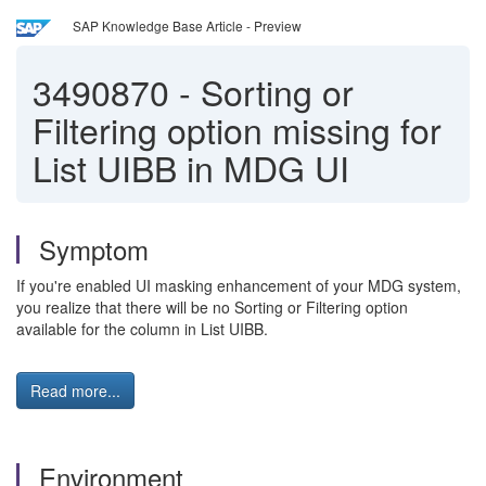
SAP Knowledge Base Article - Preview
3490870
-
Sorting or
Filtering option missing for
List UIBB in MDG UI
Symptom
If you're enabled UI masking enhancement of your MDG system,
you realize that there will be no Sorting or Filtering option
available for the column in List UIBB.
Read more...
Environment