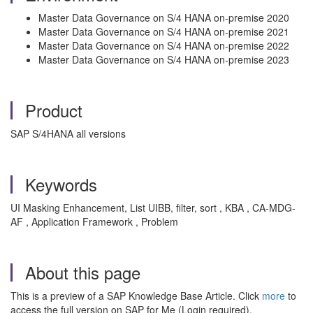
Master Data Governance on S/4 HANA on-premise 2020
Master Data Governance on S/4 HANA on-premise 2021
Master Data Governance on S/4 HANA on-premise 2022
Master Data Governance on S/4 HANA on-premise 2023
Product
SAP S/4HANA all versions
Keywords
UI Masking Enhancement, List UIBB, filter, sort , KBA , CA-MDG-
AF , Application Framework , Problem
About this page
This is a preview of a SAP Knowledge Base Article. Click
more
to
access the full version on SAP for Me (Login required).