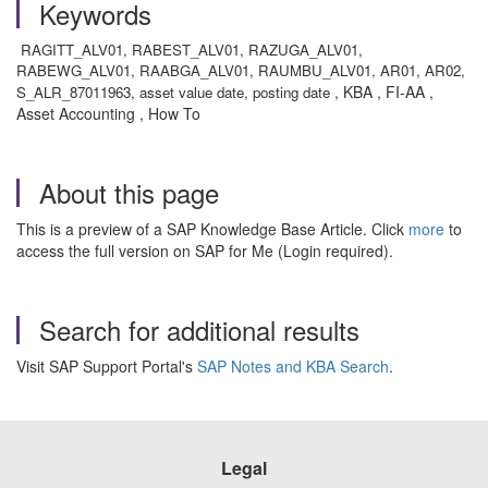
Keywords
RAGITT_ALV01, RABEST_ALV01, RAZUGA_ALV01,
RABEWG_ALV01, RAABGA_ALV01, RAUMBU_ALV01, AR01, AR02,
, KBA , FI-AA ,
S_ALR_87011963, asset value date, posting date
Asset Accounting , How To
About this page
This is a preview of a SAP Knowledge Base Article. Click
more
to
access the full version on SAP for Me (Login required).
Search for additional results
Visit SAP Support Portal's
SAP Notes and KBA Search
.
Legal