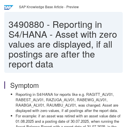
SAP Knowledge Base Article - Preview
3490880
-
Reporting in
S4/HANA - Asset with zero
values are displayed, if all
postings are after the
report data
Symptom
Reporting in S4/HANA for reports like e.g. RAGITT_ALV01,
RABEST_ALV01, RAZUGA_ALV01, RABEWG_ALV01,
RAABGA_ALV01, RAUMBU_ALV01, was changed. Asset are
displayed with zero values, if all postings after the report data.
For example: if an asset was retired with an asset value date of
01.08.2025 and a posting date of 30.07.2025, when running the
Asset Balance Report with a report date of 31.07.2025, in the