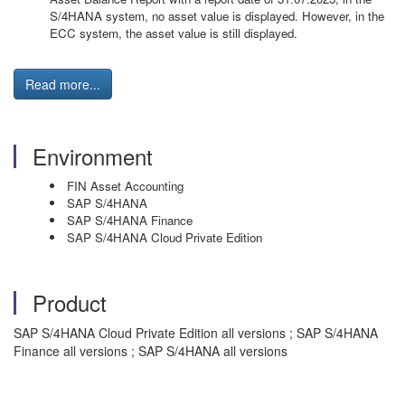
S/4HANA system, no asset value is displayed. However, in the
ECC system, the asset value is still displayed.
Read more...
Environment
FIN Asset Accounting
SAP S/4HANA
SAP S/4HANA Finance
SAP S/4HANA Cloud Private Edition
Product
SAP S/4HANA Cloud Private Edition all versions ; SAP S/4HANA
Finance all versions ; SAP S/4HANA all versions