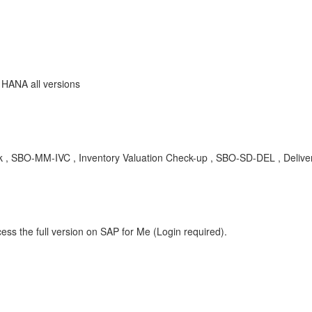
 HANA all versions
ock , SBO-MM-IVC , Inventory Valuation Check-up , SBO-SD-DEL , Delive
ess the full version on SAP for Me (Login required).