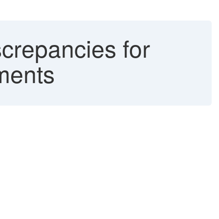
crepancies for
uments