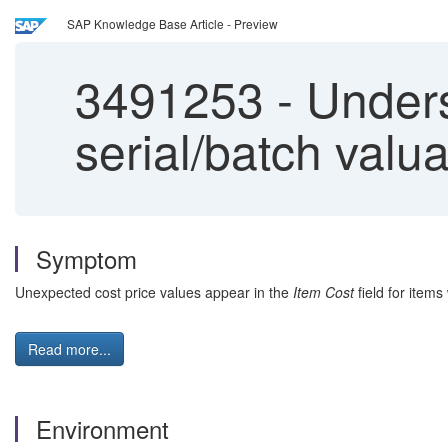
SAP Knowledge Base Article - Preview
3491253
-
Unders
serial/batch valu
Symptom
Unexpected cost price values appear in the
Item Cost
field for items
Read more...
Environment