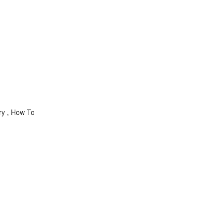
ry , How To