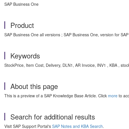
SAP Business One
Product
SAP Business One all versions ; SAP Business One, version for SAP
Keywords
StockPrice, Item Cost, Delivery, DLN1, AR Invoice, INV1 , KBA , st
About this page
This is a preview of a SAP Knowledge Base Article. Click
more
to acc
Search for additional results
Visit SAP Support Portal's
SAP Notes and KBA Search
.