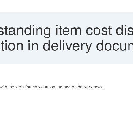
tanding item cost dis
ation in delivery doc
 with the serial/batch valuation method on delivery rows.