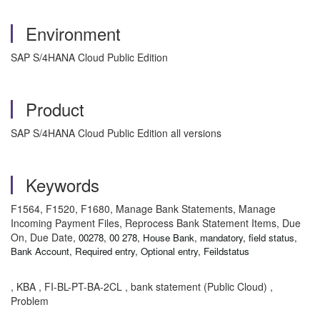
Environment
SAP S/4HANA Cloud Public Edition
Product
SAP S/4HANA Cloud Public Edition all versions
Keywords
F1564, F1520, F1680, Manage Bank Statements, Manage
Incoming Payment Files, Reprocess Bank Statement Items, Due
On, Due Date,
00278, 00 278, House Bank, mandatory, field status,
Bank Account, Required entry, Optional entry, Feildstatus
, KBA , FI-BL-PT-BA-2CL , bank statement (Public Cloud) ,
Problem