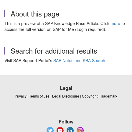
About this page
This is a preview of a SAP Knowledge Base Article. Click
more
to
access the full version on SAP for Me (Login required).
Search for additional results
Visit SAP Support Portal's
SAP Notes and KBA Search
.
Legal
Privacy
|
Terms of use
|
Legal Disclosure
|
Copyright
|
Trademark
Follow