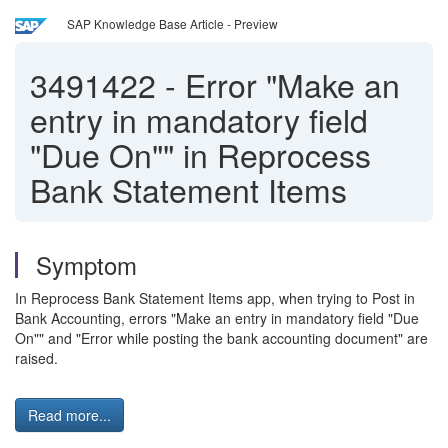
SAP Knowledge Base Article - Preview
3491422
-
Error "Make an
entry in mandatory field
"Due On"" in Reprocess
Bank Statement Items
Symptom
In Reprocess Bank Statement Items app, when trying to Post in
Bank Accounting, errors "Make an entry in mandatory field "Due
On"" and "Error while posting the bank accounting document" are
raised.
Read more...