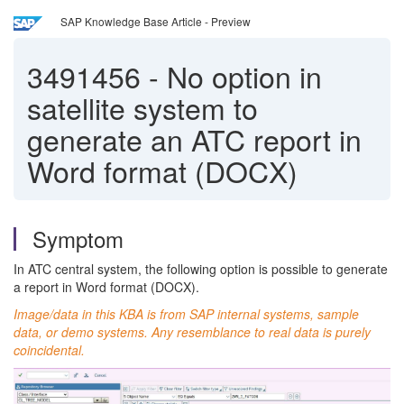
SAP Knowledge Base Article - Preview
3491456
-
No option in
satellite system to
generate an ATC report in
Word format (DOCX)
Symptom
In ATC central system, the following option is possible to generate
a report in Word format (DOCX).
Image/data in this KBA is from SAP internal systems, sample
data, or demo systems. Any resemblance to real data is purely
coincidental.