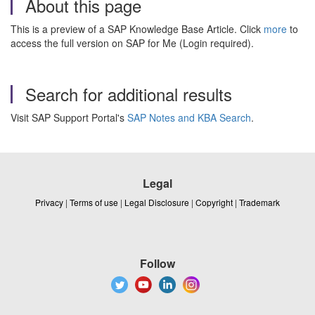
About this page
This is a preview of a SAP Knowledge Base Article. Click
more
to
access the full version on SAP for Me (Login required).
Search for additional results
Visit SAP Support Portal's
SAP Notes and KBA Search
.
Legal
Privacy
|
Terms of use
|
Legal Disclosure
|
Copyright
|
Trademark
Follow