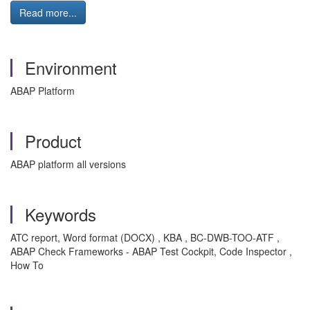
Read more...
Environment
ABAP Platform
Product
ABAP platform all versions
Keywords
ATC report, Word format (DOCX) , KBA , BC-DWB-TOO-ATF ,
ABAP Check Frameworks - ABAP Test Cockpit, Code Inspector ,
How To