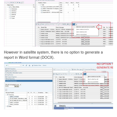
However in satellite system, there is no option to generate a
report in Word format (DOCX).