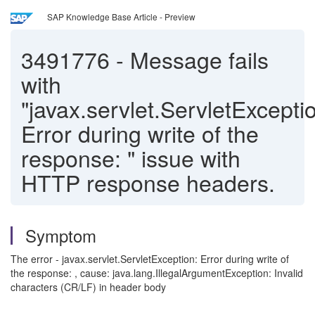
SAP Knowledge Base Article - Preview
3491776
-
Message fails
with
"javax.servlet.ServletExcepti
Error during write of the
response: " issue with
HTTP response headers.
Symptom
The error - javax.servlet.ServletException: Error during write of
the response: , cause: java.lang.IllegalArgumentException: Invalid
characters (CR/LF) in header body