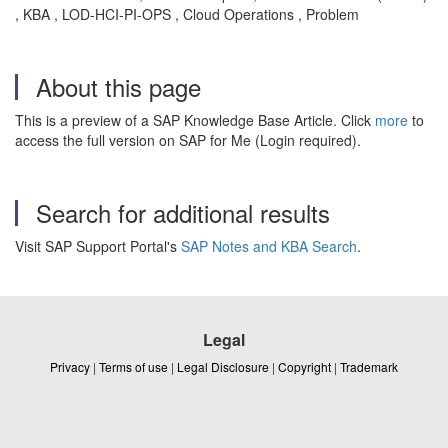
, KBA , LOD-HCI-PI-OPS , Cloud Operations , Problem
About this page
This is a preview of a SAP Knowledge Base Article. Click
more
to
access the full version on SAP for Me (Login required).
Search for additional results
Visit SAP Support Portal's
SAP Notes and KBA Search
.
Legal
Privacy
|
Terms of use
|
Legal Disclosure
|
Copyright
|
Trademark