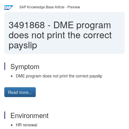
SAP Knowledge Base Article - Preview
3491868
-
DME program
does not print the correct
payslip
Symptom
DME program does not print the correct payslip
Read more...
Environment
HR renewal