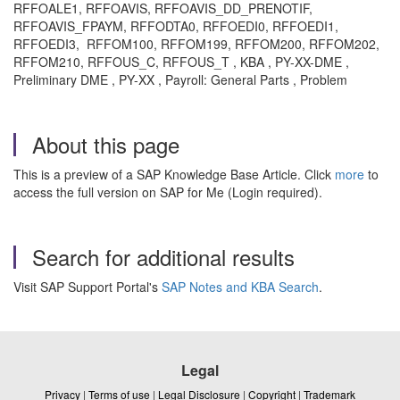
RFFOALE1, RFFOAVIS, RFFOAVIS_DD_PRENOTIF,
RFFOAVIS_FPAYM, RFFODTA0, RFFOEDI0, RFFOEDI1,
RFFOEDI3, RFFOM100, RFFOM199, RFFOM200, RFFOM202,
RFFOM210, RFFOUS_C, RFFOUS_T , KBA , PY-XX-DME ,
Preliminary DME , PY-XX , Payroll: General Parts , Problem
About this page
This is a preview of a SAP Knowledge Base Article. Click
more
to
access the full version on SAP for Me (Login required).
Search for additional results
Visit SAP Support Portal's
SAP Notes and KBA Search
.
Legal
Privacy
|
Terms of use
|
Legal Disclosure
|
Copyright
|
Trademark