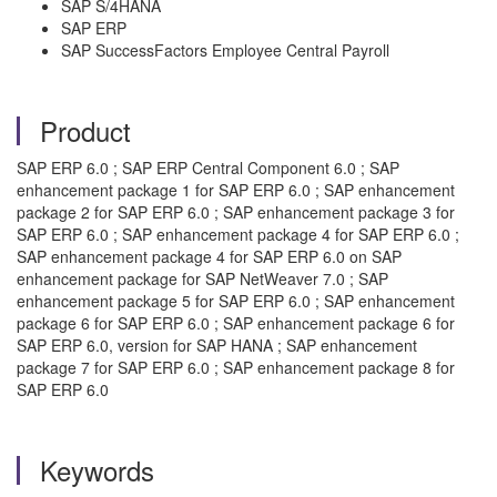
SAP S/4HANA
SAP ERP
SAP SuccessFactors Employee Central Payroll
Product
SAP ERP 6.0 ; SAP ERP Central Component 6.0 ; SAP
enhancement package 1 for SAP ERP 6.0 ; SAP enhancement
package 2 for SAP ERP 6.0 ; SAP enhancement package 3 for
SAP ERP 6.0 ; SAP enhancement package 4 for SAP ERP 6.0 ;
SAP enhancement package 4 for SAP ERP 6.0 on SAP
enhancement package for SAP NetWeaver 7.0 ; SAP
enhancement package 5 for SAP ERP 6.0 ; SAP enhancement
package 6 for SAP ERP 6.0 ; SAP enhancement package 6 for
SAP ERP 6.0, version for SAP HANA ; SAP enhancement
package 7 for SAP ERP 6.0 ; SAP enhancement package 8 for
SAP ERP 6.0
Keywords