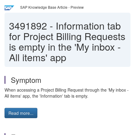
SAP Knowledge Base Article - Preview
3491892
-
Information tab
for Project Billing Requests
is empty in the 'My inbox -
All items' app
Symptom
When accessing a Project Billing Request through the 'My inbox -
All items' app, the 'Information' tab is empty.
Read more...