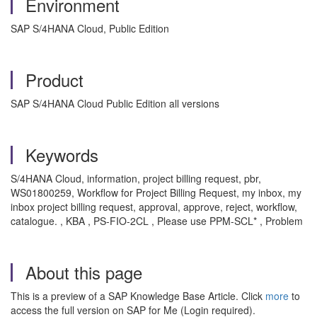
Environment
SAP S/4HANA Cloud, Public Edition
Product
SAP S/4HANA Cloud Public Edition all versions
Keywords
S/4HANA Cloud, information, project billing request, pbr,
WS01800259, Workflow for Project Billing Request, my inbox, my
inbox project billing request, approval, approve, reject, workflow,
catalogue. , KBA , PS-FIO-2CL , Please use PPM-SCL* , Problem
About this page
This is a preview of a SAP Knowledge Base Article. Click
more
to
access the full version on SAP for Me (Login required).