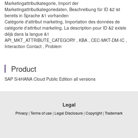
Marketingattributkategorie, Import der
Marketingattributkategoriedaten, Beschreibung für ID &2 ist
bereits in Sprache &1 vorhanden
Catégorie d'attribut marketing, Importation des données de
catégorie d'attribut marketing, La description pour ID &2 existe
déjà dans la langue &1
API_MKT_ATTRIBUTE_CATEGORY , KBA , CEC-MKT-DM-IC ,
Interaction Contact , Problem
Product
SAP S/4HANA Cloud Public Edition all versions
Legal
Privacy
|
Terms of use
|
Legal Disclosure
|
Copyright
|
Trademark