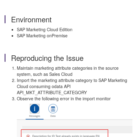
Environment
SAP Marketing Cloud Edition
SAP Marketing onPremise
Reproducing the Issue
Maintain marketing attribute categories in the source
system, such as Sales Cloud
Import the marketing attribute category to SAP Marketing
Cloud consuming odata API
API_MKT_ATTRIBUTE_CATEGORY
Observe the following error in the import monitor