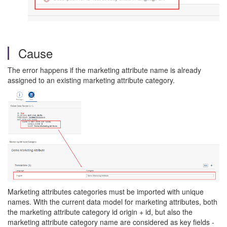
Cause
The error happens if the marketing attribute name is already
assigned to an existing marketing attribute category.
Marketing attributes categories must be imported with unique
names. With the current data model for marketing attributes, both
the marketing attribute category id origin + id, but also the
marketing attribute category name are considered as key fields -