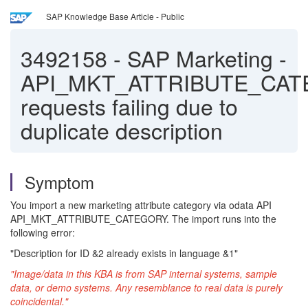
SAP Knowledge Base Article - Public
3492158
-
SAP Marketing -
API_MKT_ATTRIBUTE_CA
requests failing due to
duplicate description
Symptom
You import a new marketing attribute category via odata API
API_MKT_ATTRIBUTE_CATEGORY. The import runs into the
following error:
"Description for ID &2 already exists in language &1"
"Image/data in this KBA is from SAP internal systems, sample
data, or demo systems. Any resemblance to real data is purely
coincidental."