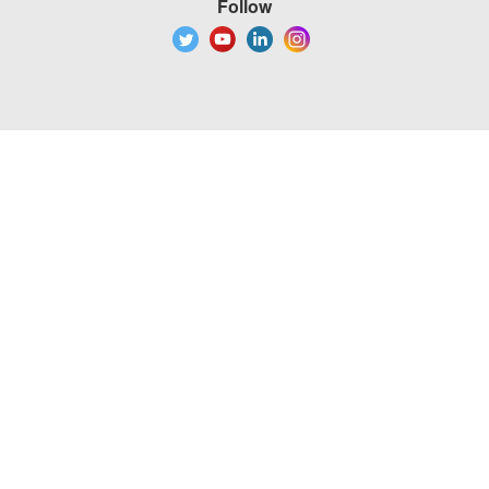
Follow