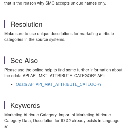
that is the reason why SMC accepts unique names only.
Resolution
Make sure to use unique descriptions for marketing attribute
categories in the source systems.
See Also
Please use the online help to find some further information about
the odata API API_MKT_ATTRIBUTE_CATEGORY API:
Odata API API_MKT_ATTRIBUTE_CATEGORY
Keywords
Marketing Attribute Category, Import of Marketing Attribute
Category Data, Description for ID &2 already exists in language
&1