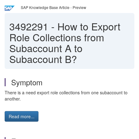
SAP Knowledge Base Article - Preview
3492291
-
How to Export
Role Collections from
Subaccount A to
Subaccount B?
Symptom
There is a need export role collections from one subaccount to
another.
Read more...