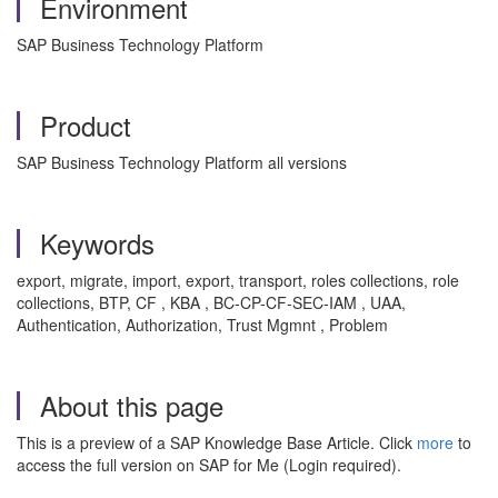
Environment
SAP Business Technology Platform
Product
SAP Business Technology Platform all versions
Keywords
export, migrate, import, export, transport, roles collections, role
collections, BTP, CF , KBA , BC-CP-CF-SEC-IAM , UAA,
Authentication, Authorization, Trust Mgmnt , Problem
About this page
This is a preview of a SAP Knowledge Base Article. Click
more
to
access the full version on SAP for Me (Login required).