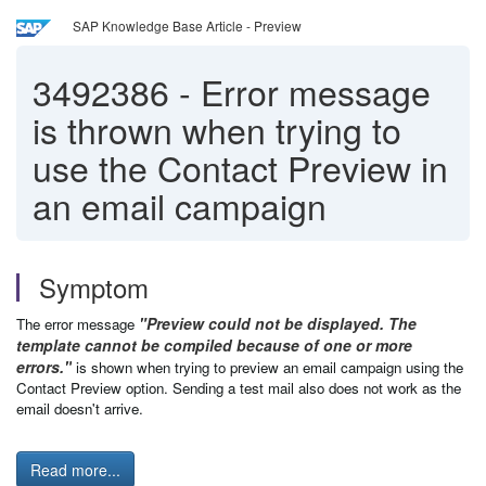
SAP Knowledge Base Article - Preview
3492386
-
Error message
is thrown when trying to
use the Contact Preview in
an email campaign
Symptom
"Preview could not be displayed. The
The error message
template cannot be compiled because of one or more
errors."
is shown when trying to preview an email campaign using the
Contact Preview option. Sending a test mail also does not work as the
email doesn't arrive.
Read more...