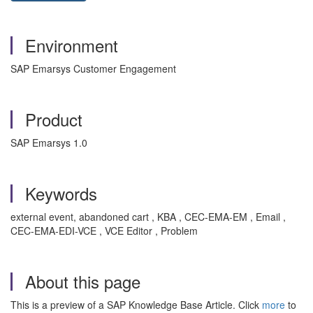
Environment
SAP Emarsys Customer Engagement
Product
SAP Emarsys 1.0
Keywords
external event, abandoned cart , KBA , CEC-EMA-EM , Email ,
CEC-EMA-EDI-VCE , VCE Editor , Problem
About this page
This is a preview of a SAP Knowledge Base Article. Click
more
to