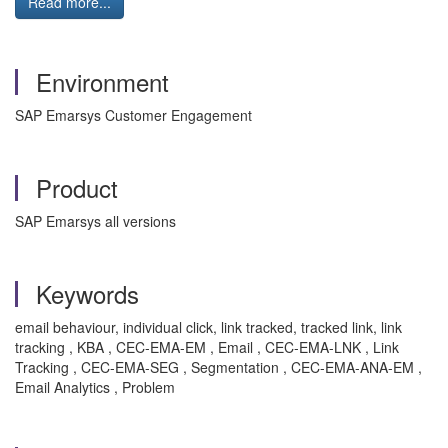
Read more...
Environment
SAP Emarsys Customer Engagement
Product
SAP Emarsys all versions
Keywords
email behaviour, individual click, link tracked, tracked link, link
tracking , KBA , CEC-EMA-EM , Email , CEC-EMA-LNK , Link
Tracking , CEC-EMA-SEG , Segmentation , CEC-EMA-ANA-EM ,
Email Analytics , Problem