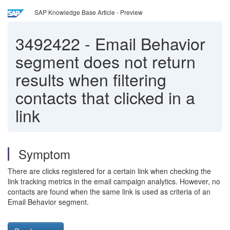
SAP Knowledge Base Article - Preview
3492422
-
Email Behavior
segment does not return
results when filtering
contacts that clicked in a
link
Symptom
There are clicks registered for a certain link when checking the
link tracking metrics in the email campaign analytics. However, no
contacts are found when the same link is used as criteria of an
Email Behavior segment.