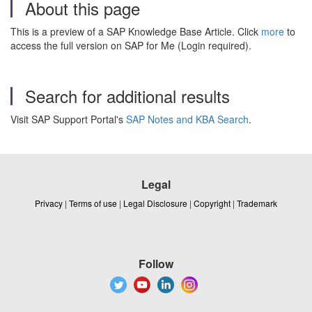
About this page
This is a preview of a SAP Knowledge Base Article. Click
more
to
access the full version on SAP for Me (Login required).
Search for additional results
Visit SAP Support Portal's
SAP Notes and KBA Search
.
Legal
Privacy
|
Terms of use
|
Legal Disclosure
|
Copyright
|
Trademark
Follow