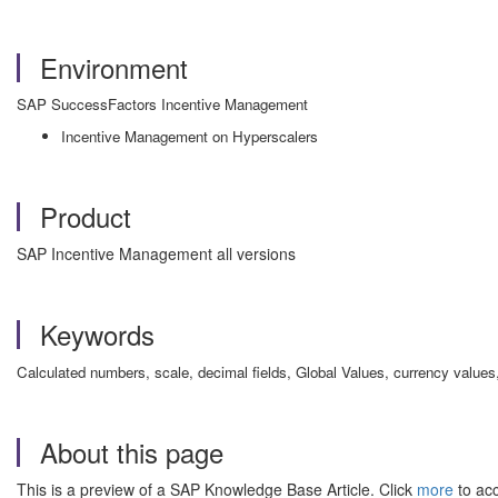
Environment
SAP SuccessFactors Incentive Management
Incentive Management on Hyperscalers
Product
SAP Incentive Management all versions
Keywords
Calculated numbers, scale, decimal fields, Global Values, currency values,
About this page
This is a preview of a SAP Knowledge Base Article. Click
more
to acc