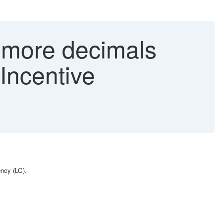
 more decimals
Incentive
rency (LC).