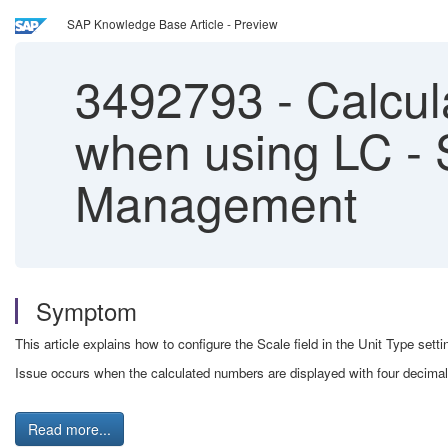
SAP Knowledge Base Article - Preview
3492793
-
Calcul
when using LC - 
Management
Symptom
This article explains how to configure the Scale field in the Unit Type se
Issue occurs when the calculated numbers are displayed with four decima
Read more...