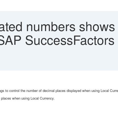
ated numbers shows
SAP SuccessFactors 
ttings to control the number of decimal places displayed when using Local Cur
l places when using Local Currency.