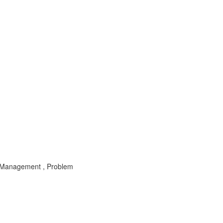
 Management , Problem