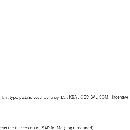
, KBA , CEC-SAL-COM , Incentive
 Unit type, pattern, Local Currency, LC
ess the full version on SAP for Me (Login required).