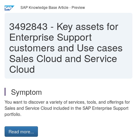
SAP Knowledge Base Article - Preview
3492843
-
Key assets for
Enterprise Support
customers and Use cases
Sales Cloud and Service
Cloud
Symptom
You want to discover a variety of services, tools, and offerings for
Sales and Service Cloud included in the SAP Enterprise Support
portfolio.
Read more...