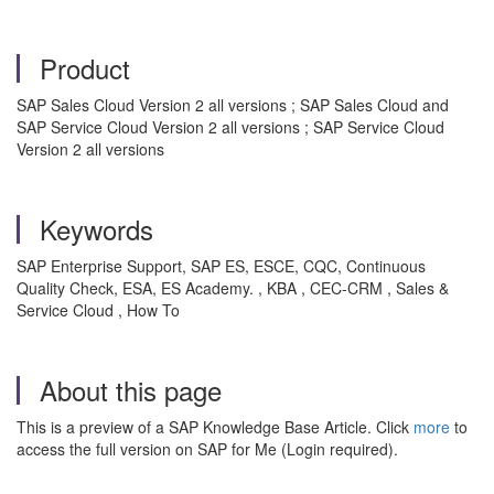
Product
SAP Sales Cloud Version 2 all versions ; SAP Sales Cloud and
SAP Service Cloud Version 2 all versions ; SAP Service Cloud
Version 2 all versions
Keywords
SAP Enterprise Support, SAP ES, ESCE, CQC, Continuous
Quality Check, ESA, ES Academy. , KBA , CEC-CRM , Sales &
Service Cloud , How To
About this page
This is a preview of a SAP Knowledge Base Article. Click
more
to
access the full version on SAP for Me (Login required).