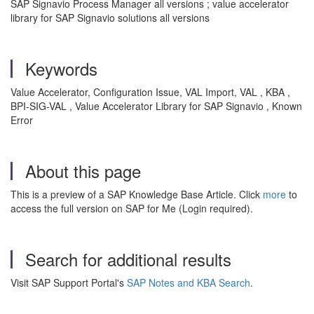
SAP Signavio Process Manager all versions ; value accelerator
library for SAP Signavio solutions all versions
Keywords
Value Accelerator, Configuration Issue, VAL Import, VAL , KBA ,
BPI-SIG-VAL , Value Accelerator Library for SAP Signavio , Known
Error
About this page
This is a preview of a SAP Knowledge Base Article. Click
more
to
access the full version on SAP for Me (Login required).
Search for additional results
Visit SAP Support Portal's
SAP Notes and KBA Search
.