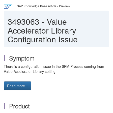
SAP Knowledge Base Article - Preview
3493063
-
Value
Accelerator Library
Configuration Issue
Symptom
There is a configuration issue in the SPM Process coming from
Value Accelerator Library setting.
Read more...
Product