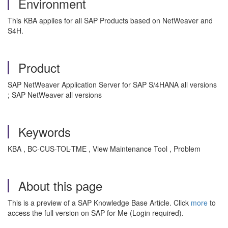
Environment
This KBA applies for all SAP Products based on NetWeaver and
S4H.
Product
SAP NetWeaver Application Server for SAP S/4HANA all versions
; SAP NetWeaver all versions
Keywords
KBA , BC-CUS-TOL-TME , View Maintenance Tool , Problem
About this page
This is a preview of a SAP Knowledge Base Article. Click
more
to
access the full version on SAP for Me (Login required).