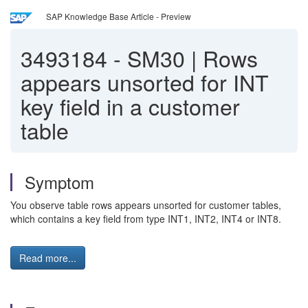
SAP Knowledge Base Article - Preview
3493184
-
SM30 | Rows
appears unsorted for INT
key field in a customer
table
Symptom
You observe table rows appears unsorted for customer tables,
which contains a key field from type INT1, INT2, INT4 or INT8.
Read more...