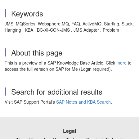
Keywords
JMS, MQSeries, Websphere MQ, FAQ, ActiveMQ, Starting, Stuck,
Hanging , KBA , BC-XI-CON-JMS , JMS Adapter , Problem
About this page
This is a preview of a SAP Knowledge Base Article. Click
more
to
access the full version on SAP for Me (Login required).
Search for additional results
Visit SAP Support Portal's
SAP Notes and KBA Search
.
Legal