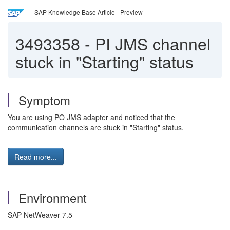
SAP Knowledge Base Article - Preview
3493358
-
PI JMS channel
stuck in "Starting" status
Symptom
You are using PO JMS adapter and noticed that the
communication channels are stuck in "Starting" status.
Read more...
Environment
SAP NetWeaver 7.5