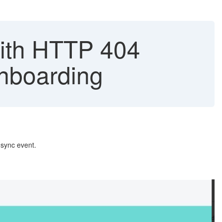
with HTTP 404
Onboarding
d sync event.