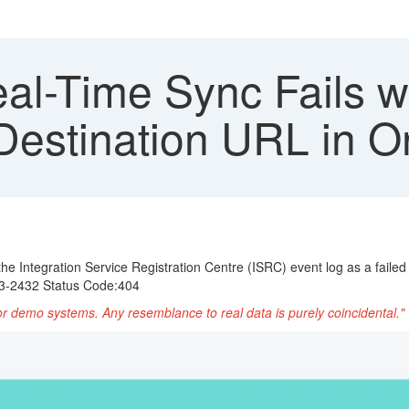
al-Time Sync Fails 
 Destination URL in 
 the Integration Service Registration Centre (ISRC) event log as a faile
43-2432 Status Code:404
or demo systems. Any resemblance to real data is purely coincidental."