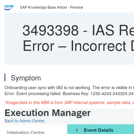
SAP Knowledge Base Article - Preview
3493398
-
IAS Re
Error – Incorrect
Symptom
Onboarding user sync with IAS is not working. The error is visible in
Error: Event processing failed. Business Key: 1230-4243-243323-2
"Image/data in this KBA is from SAP internal systems, sample data, 