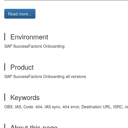
Read more...
Environment
SAP SuccessFactors Onboarding
Product
SAP SuccessFactors Onboarding all versions
Keywords
OBX, IAS, Code: 404, IAS sync, 404 error, Destination URL, ISRC, 
About this page