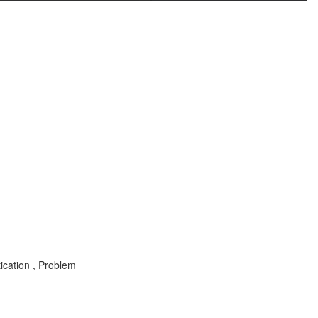
ication , Problem