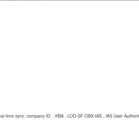
real-time sync, company ID , KBA , LOD-SF-OBX-IAS , IAS User Authent