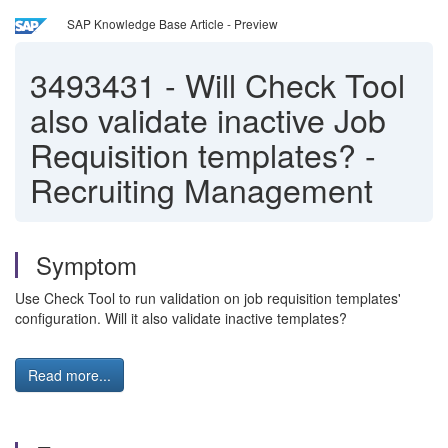
SAP Knowledge Base Article - Preview
3493431
-
Will Check Tool
also validate inactive Job
Requisition templates? -
Recruiting Management
Symptom
Use Check Tool to run validation on job requisition templates'
configuration. Will it also validate inactive templates?
Read more...