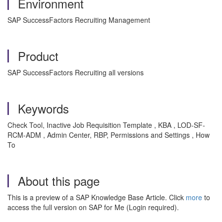
Environment
SAP SuccessFactors Recruiting Management
Product
SAP SuccessFactors Recruiting all versions
Keywords
Check Tool, Inactive Job Requisition Template , KBA , LOD-SF-
RCM-ADM , Admin Center, RBP, Permissions and Settings , How
To
About this page
This is a preview of a SAP Knowledge Base Article. Click
more
to
access the full version on SAP for Me (Login required).