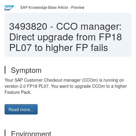
SAP Knowledge Base Article - Preview
3493820
-
CCO manager:
Direct upgrade from FP18
PL07 to higher FP fails
Symptom
Your SAP Customer Checkout manager (CCOm) is running on
version 2.0 FP18 PL07. You want to upgrade CCOm to a higher
Feature Pack.
Read more...
Environment