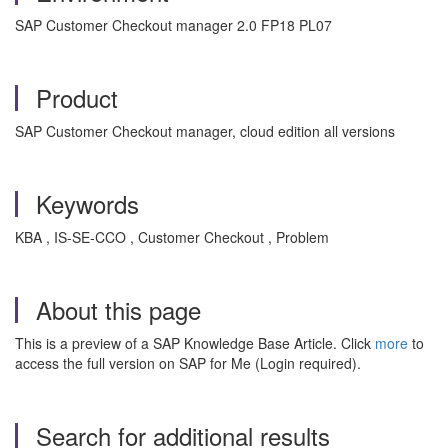
SAP Customer Checkout manager 2.0 FP18 PL07
Product
SAP Customer Checkout manager, cloud edition all versions
Keywords
KBA , IS-SE-CCO , Customer Checkout , Problem
About this page
This is a preview of a SAP Knowledge Base Article. Click
more
to
access the full version on SAP for Me (Login required).
Search for additional results