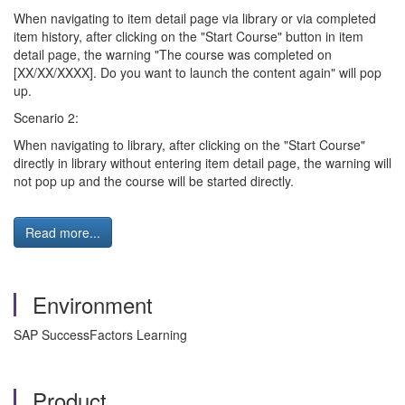
When navigating to item detail page via library or via completed
item history, after clicking on the "Start Course" button in item
detail page, the warning "The course was completed on
[XX/XX/XXXX]. Do you want to launch the content again" will pop
up.
Scenario 2:
When navigating to library, after clicking on the "Start Course"
directly in library without entering item detail page, the warning will
not pop up and the course will be started directly.
Read more...
Environment
SAP SuccessFactors Learning
Product