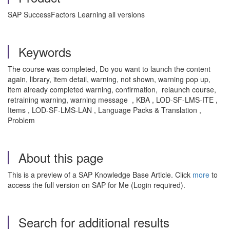
SAP SuccessFactors Learning all versions
Keywords
The course was completed, Do you want to launch the content
again, library, item detail, warning, not shown, warning pop up,
item already completed warning, confirmation, relaunch course,
retraining warning, warning message , KBA , LOD-SF-LMS-ITE ,
Items , LOD-SF-LMS-LAN , Language Packs & Translation ,
Problem
About this page
This is a preview of a SAP Knowledge Base Article. Click
more
to
access the full version on SAP for Me (Login required).
Search for additional results