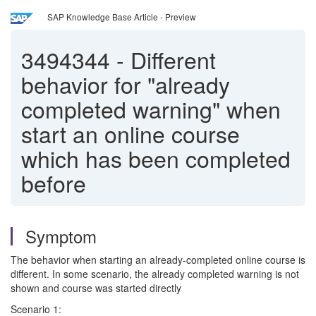
SAP Knowledge Base Article - Preview
3494344
-
Different
behavior for "already
completed warning" when
start an online course
which has been completed
before
Symptom
The behavior when starting an already-completed online course is
different. In some scenario, the already completed warning is not
shown and course was started directly
Scenario 1: