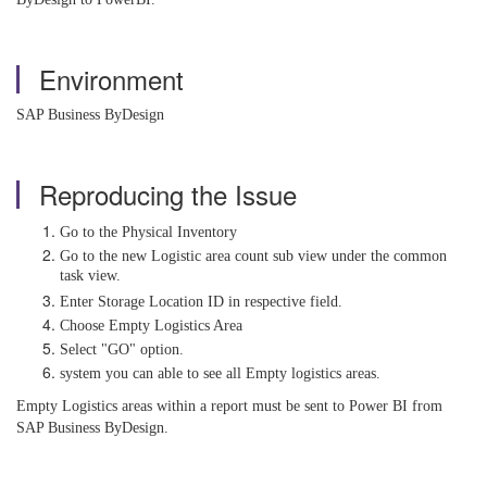
Environment
SAP Business ByDesign
Reproducing the Issue
Go to the Physical Inventory
Go to the new Logistic area count sub view under the common
task view.
Enter Storage Location ID in respective field.
Choose Empty Logistics Area
Select "GO" option.
system you can able to see all Empty logistics areas.
Empty Logistics areas within a report must be sent to Power BI from
SAP Business ByDesign.