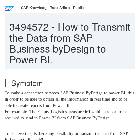
SAP Knowledge Base Article - Public
3494572
-
How to Transmit
the Data from SAP
Business byDesign to
Power BI.
Symptom
To make a connection between SAP Business ByDesign to power BI, this
in order to be able to obtain all the information in real time and to be
able to create reports from Power BI.
For example: The Empty Logistics areas needed within a report to be
required to send to Power BI from SAP Business ByDesign.
To achieve this, is there any possibility to transmit the data from SAP
ByDesign to PowerBI.