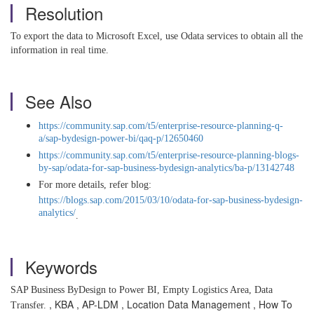
Resolution
To export the data to Microsoft Excel, use Odata services to obtain all the
information in real time.
See Also
https://community.sap.com/t5/enterprise-resource-planning-q-
a/sap-bydesign-power-bi/qaq-p/12650460
https://community.sap.com/t5/enterprise-resource-planning-blogs-
by-sap/odata-for-sap-business-bydesign-analytics/ba-p/13142748
For more details, refer blog:
https://blogs.sap.com/2015/03/10/odata-for-sap-business-bydesign-
analytics/
.
Keywords
SAP Business ByDesign to Power BI, Empty Logistics Area, Data
, KBA , AP-LDM , Location Data Management , How To
Transfer.