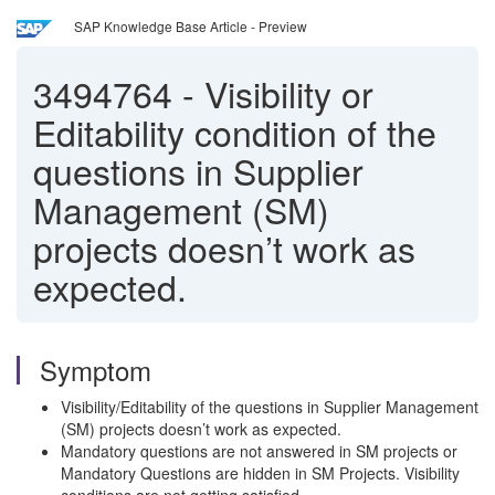
SAP Knowledge Base Article - Preview
3494764
-
Visibility or
Editability condition of the
questions in Supplier
Management (SM)
projects doesn’t work as
expected.
Symptom
Visibility/Editability of the questions in Supplier Management
(SM) projects doesn’t work as expected.
Mandatory questions are not answered in SM projects or
Mandatory Questions are hidden in SM Projects. Visibility