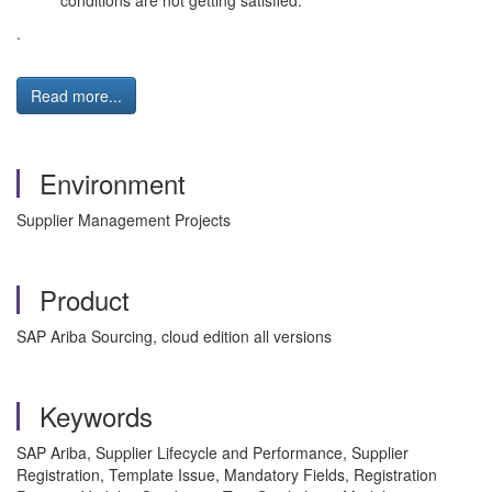
conditions are not getting satisfied.
.
Read more...
Environment
Supplier Management Projects
Product
SAP Ariba Sourcing, cloud edition all versions
Keywords
SAP Ariba, Supplier Lifecycle and Performance, Supplier
Registration, Template Issue, Mandatory Fields, Registration