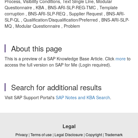
Process, Visibility Conditions, Text Single Line, Modular
Questionnaire , KBA , BNS-ARI-SLP-REG-TMC , Template
corruption , BNS-ARI-SLP-REQ , Supplier Request , BNS-ARI-
SLP-QL , Qualification/Disqualification/Preferred , BNS-ARI-SLP-
MQ , Modular Questionnaire , Problem
About this page
This is a preview of a SAP Knowledge Base Article. Click
more
to
access the full version on SAP for Me (Login required).
Search for additional results
Visit SAP Support Portal's
SAP Notes and KBA Search
.
Legal
Privacy
|
Terms of use
|
Legal Disclosure
|
Copyright
|
Trademark