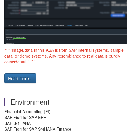
*****Image/data in this KBA is from SAP internal systems, sample
data, or demo systems. Any resemblance to real data is purely
coincidental.*****
Read more...
Environment
Financial Accounting (FI)
SAP Fiori for SAP ERP
SAP S/4HANA
SAP Fiori for SAP S/4HANA Finance