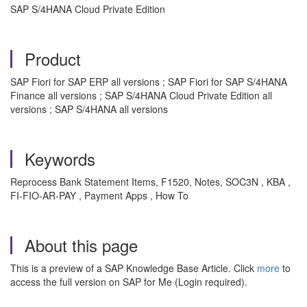
SAP S/4HANA Cloud Private Edition
Product
SAP Fiori for SAP ERP all versions ; SAP Fiori for SAP S/4HANA
Finance all versions ; SAP S/4HANA Cloud Private Edition all
versions ; SAP S/4HANA all versions
Keywords
Reprocess Bank Statement Items, F1520, Notes, SOC3N , KBA ,
FI-FIO-AR-PAY , Payment Apps , How To
About this page
This is a preview of a SAP Knowledge Base Article. Click
more
to
access the full version on SAP for Me (Login required).