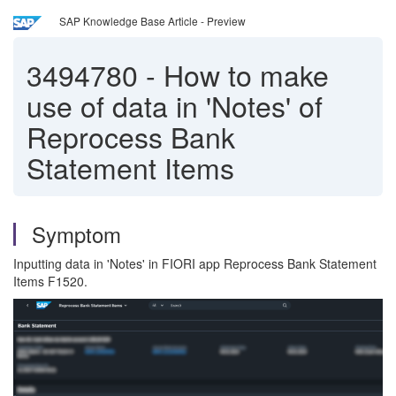
SAP Knowledge Base Article - Preview
3494780
-
How to make
use of data in 'Notes' of
Reprocess Bank
Statement Items
Symptom
Inputting data in 'Notes' in FIORI app Reprocess Bank Statement
Items F1520.