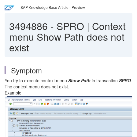
SAP Knowledge Base Article - Preview
3494886
-
SPRO | Context
menu Show Path does not
exist
Symptom
You try to execute context menu
Show Path
in transaction
SPRO
.
The context menu does not exist.
Example: