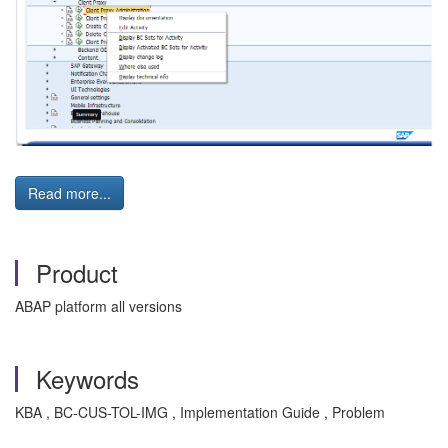
Read more...
Product
ABAP platform all versions
Keywords
KBA , BC-CUS-TOL-IMG , Implementation Guide , Problem