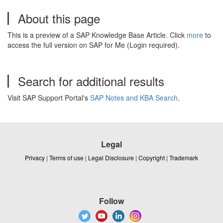
About this page
This is a preview of a SAP Knowledge Base Article. Click
more
to
access the full version on SAP for Me (Login required).
Search for additional results
Visit SAP Support Portal's
SAP Notes and KBA Search
.
Legal
Privacy
|
Terms of use
|
Legal Disclosure
|
Copyright
|
Trademark
Follow