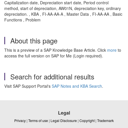
Capitalization date, Depreciation start date, Period control
method, start of depreciation, AW01N, depreciation key, ordinary
depreciation. , KBA , FI-AA-AA-A , Master Data , FI-AA-AA , Basic
Functions , Problem
About this page
This is a preview of a SAP Knowledge Base Article. Click
more
to
access the full version on SAP for Me (Login required).
Search for additional results
Visit SAP Support Portal's
SAP Notes and KBA Search
.
Legal
Privacy
|
Terms of use
|
Legal Disclosure
|
Copyright
|
Trademark