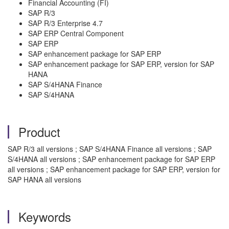
Financial Accounting (FI)
SAP R/3
SAP R/3 Enterprise 4.7
SAP ERP Central Component
SAP ERP
SAP enhancement package for SAP ERP
SAP enhancement package for SAP ERP, version for SAP
HANA
SAP S/4HANA Finance
SAP S/4HANA
Product
SAP R/3 all versions ; SAP S/4HANA Finance all versions ; SAP
S/4HANA all versions ; SAP enhancement package for SAP ERP
all versions ; SAP enhancement package for SAP ERP, version for
SAP HANA all versions
Keywords