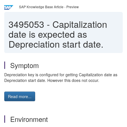
SAP Knowledge Base Article - Preview
3495053
-
Capitalization
date is expected as
Depreciation start date.
Symptom
Depreciation key is configured for getting Capitalization date as
Depreciation start date. However this does not occur.
Read more...
Environment