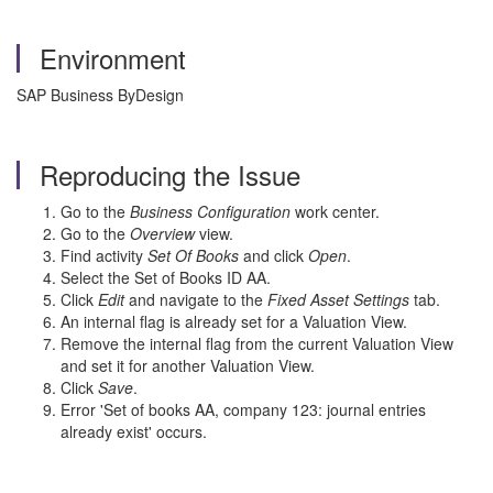
Environment
SAP Business ByDesign
Reproducing the Issue
Go to the
Business Configuration
work center.
Go to the
Overview
view.
Find activity
Set Of Books
and click
Open
.
Select the Set of Books ID AA.
Click
Edit
and navigate to the
Fixed Asset Settings
tab.
An internal flag is already set for a Valuation View.
Remove the internal flag from the current Valuation View
and set it for another Valuation View.
Click
Save
.
Error 'Set of books AA, company 123: journal entries
already exist' occurs.