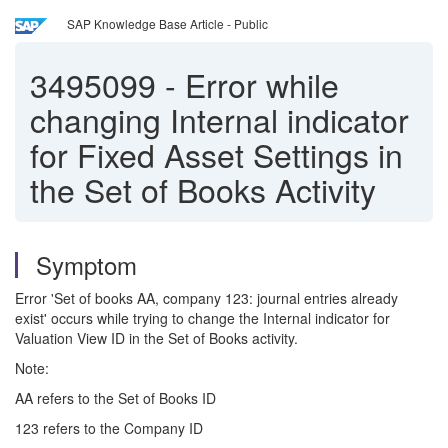
SAP Knowledge Base Article - Public
3495099
-
Error while
changing Internal indicator
for Fixed Asset Settings in
the Set of Books Activity
Symptom
Error 'Set of books AA, company 123: journal entries already
exist' occurs while trying to change the Internal indicator for
Valuation View ID in the Set of Books activity.
Note:
AA refers to the Set of Books ID
123 refers to the Company ID