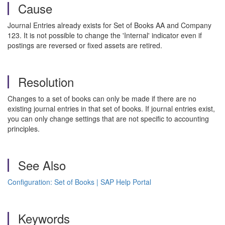
Cause
Journal Entries already exists for Set of Books AA and Company
123. It is not possible to change the 'Internal' indicator even if
postings are reversed or fixed assets are retired.
Resolution
Changes to a set of books can only be made if there are no
existing journal entries in that set of books. If journal entries exist,
you can only change settings that are not specific to accounting
principles.
See Also
Configuration: Set of Books | SAP Help Portal
Keywords