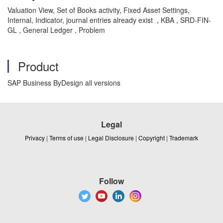
Valuation View, Set of Books activity, Fixed Asset Settings,
Internal, Indicator, journal entries already exist , KBA , SRD-FIN-
GL , General Ledger , Problem
Product
SAP Business ByDesign all versions
Legal
Privacy
|
Terms of use
|
Legal Disclosure
|
Copyright
|
Trademark
Follow