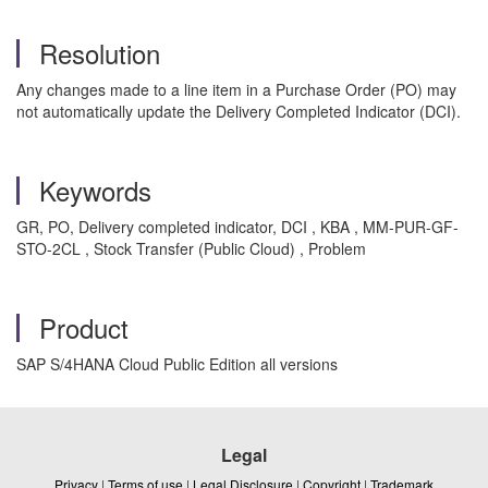
Resolution
Any changes made to a line item in a Purchase Order (PO) may
not automatically update the Delivery Completed Indicator (DCI).
Keywords
GR, PO, Delivery completed indicator, DCI , KBA , MM-PUR-GF-
STO-2CL , Stock Transfer (Public Cloud) , Problem
Product
SAP S/4HANA Cloud Public Edition all versions
Legal
Privacy
|
Terms of use
|
Legal Disclosure
|
Copyright
|
Trademark