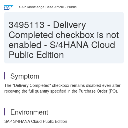
SAP Knowledge Base Article - Public
3495113
-
Delivery
Completed checkbox is not
enabled - S/4HANA Cloud
Public Edition
Symptom
The "Delivery Completed" checkbox remains disabled even after
receiving the full quantity specified in the Purchase Order (PO).
Environment
SAP S/4HANA Cloud Public Edition