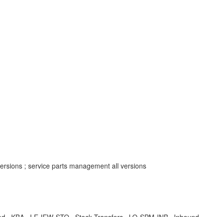
rsions ; service parts management all versions