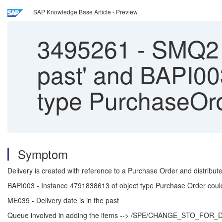
SAP Knowledge Base Article - Preview
3495261
-
SMQ2 Er
past' and BAPI00
type PurchaseOrd
Symptom
Delivery is created with reference to a Purchase Order and distribu
BAPI003 - Instance 4791838613 of object type Purchase Order coul
ME039 - Delivery date is in the past
Queue involved in adding the items --> /SPE/CHANGE_STO_F