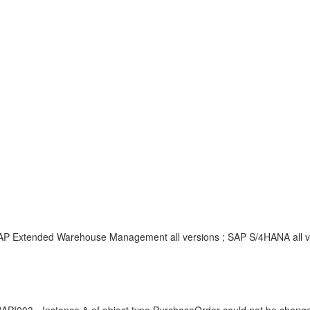
SAP Extended Warehouse Management all versions ; SAP S/4HANA all ve