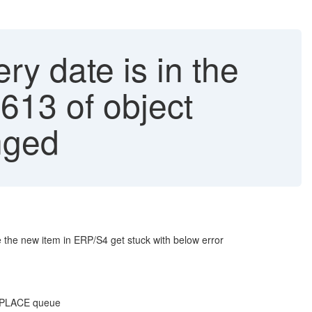
y date is in the
613 of object
nged
e the new item in ERP/S4 get stuck with below error
EPLACE queue