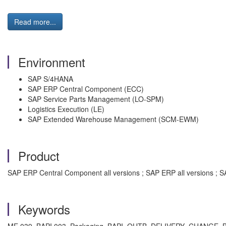
Read more...
Environment
SAP S/4HANA
SAP ERP Central Component (ECC)
SAP Service Parts Management (LO-SPM)
Logistics Execution (LE)
SAP Extended Warehouse Management (SCM-EWM)
Product
SAP ERP Central Component all versions ; SAP ERP all versions ; 
Keywords