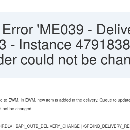
ror 'ME039 - Deliver
3 - Instance 4791838
er could not be cha
ted to EWM. In EWM, new item is added in the delivery. Queue to updat
d not be changed
OR_DIRDLV | BAPI_OUTB_DELIVERY_CHANGE | /SPE/INB_DELIVERY_R