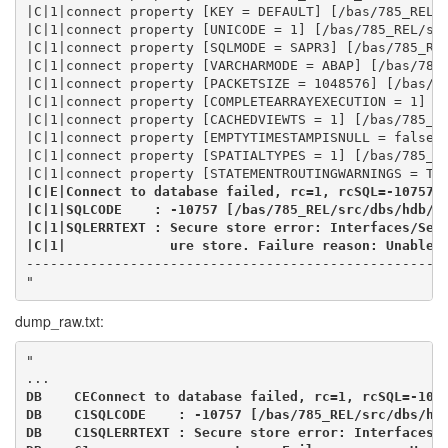
|C|1|connect property [KEY = DEFAULT] [/bas/785_REL/
|C|1|connect property [UNICODE = 1] [/bas/785_REL/sr
|C|1|connect property [SQLMODE = SAPR3] [/bas/785_RE
|C|1|connect property [VARCHARMODE = ABAP] [/bas/785
|C|1|connect property [PACKETSIZE = 1048576] [/bas/7
|C|1|connect property [COMPLETEARRAYEXECUTION = 1] [
|C|1|connect property [CACHEDVIEWTS = 1] [/bas/785_R
|C|1|connect property [EMPTYTIMESTAMPISNULL = false]
|C|1|connect property [SPATIALTYPES = 1] [/bas/785_R
|C|1|connect property [STATEMENTROUTINGWARNINGS = TR
|C|E|Connect to database failed, rc=1, rcSQL=-10757 
|C|1|SQLCODE    : -10757 [/bas/785_REL/src/dbs/hdb/d
|C|1|SQLERRTEXT : Secure store error: Interfaces/Sec
|C|1|             ure store. Failure reason: Unable 
----------------------------------------------------
"
dump_raw.txt:
"
...
DB    CEConnect to database failed, rc=1, rcSQL=-107
DB    C1SQLCODE    : -10757 [/bas/785_REL/src/dbs/hd
DB    C1SQLERRTEXT : Secure store error: Interfaces/