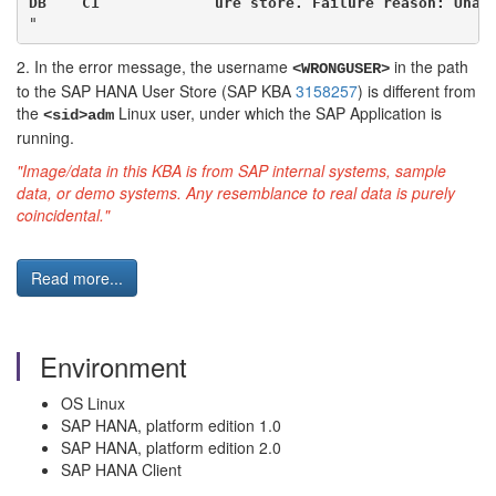
DB    C1             ure store. Failure reason: Unab
"
2. In the error message, the username
in the path
<WRONGUSER>
to the SAP HANA User Store (SAP KBA
3158257
) is different from
the
Linux user, under which the SAP Application is
<sid>adm
running.
"Image/data in this KBA is from SAP internal systems, sample
data, or demo systems. Any resemblance to real data is purely
coincidental."
Read more...
Environment
OS Linux
SAP HANA, platform edition 1.0
SAP HANA, platform edition 2.0
SAP HANA Client