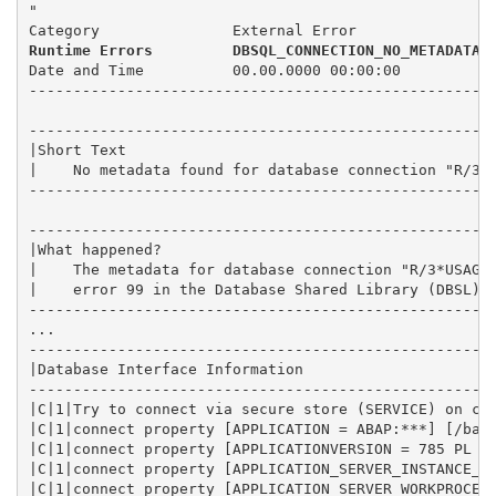
"
Category               External Error
Runtime Errors         DBSQL_CONNECTION_NO_METADATA
Date and Time          00.00.0000 00:00:00
----------------------------------------------------
----------------------------------------------------
|Short Text                                         
|    No metadata found for database connection "R/3*
----------------------------------------------------
----------------------------------------------------
|What happened?                                     
|    The metadata for database connection "R/3*USAGE
|    error 99 in the Database Shared Library (DBSL).
----------------------------------------------------
...
----------------------------------------------------
|Database Interface Information                     
----------------------------------------------------
|C|1|Try to connect via secure store (SERVICE) on co
|C|1|connect property [APPLICATION = ABAP:***] [/bas
|C|1|connect property [APPLICATIONVERSION = 785 PL 5
|C|1|connect property [APPLICATION_SERVER_INSTANCE_N
|C|1|connect property [APPLICATION_SERVER_WORKPROCES