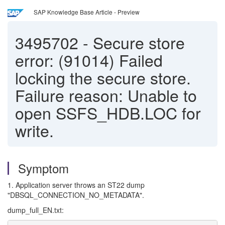
SAP Knowledge Base Article - Preview
3495702
-
Secure store
error: (91014) Failed
locking the secure store.
Failure reason: Unable to
open SSFS_HDB.LOC for
write.
Symptom
1. Application server throws an ST22 dump
"DBSQL_CONNECTION_NO_METADATA".
dump_full_EN.txt: