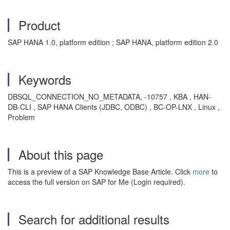
Product
SAP HANA 1.0, platform edition ; SAP HANA, platform edition 2.0
Keywords
DBSQL_CONNECTION_NO_METADATA, -10757 , KBA , HAN-
DB-CLI , SAP HANA Clients (JDBC, ODBC) , BC-OP-LNX , Linux ,
Problem
About this page
This is a preview of a SAP Knowledge Base Article. Click
more
to
access the full version on SAP for Me (Login required).
Search for additional results