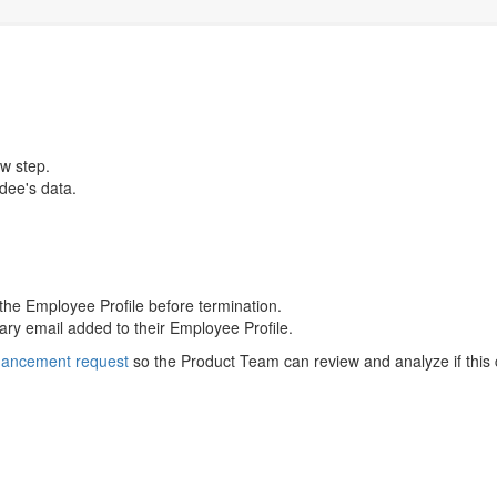
w step.
rdee's data.
 the Employee Profile before termination.
mary email added to their Employee Profile.
hancement request
so the Product Team can review and analyze if this