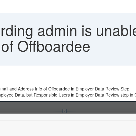
ding admin is unable
 of Offboardee
 Email and Address Info of Offboardee in Employer Data Review Step
mployee Data, but Responsible Users in Employer Data Review step in 