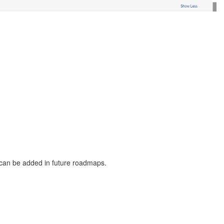
 can be added in future roadmaps.