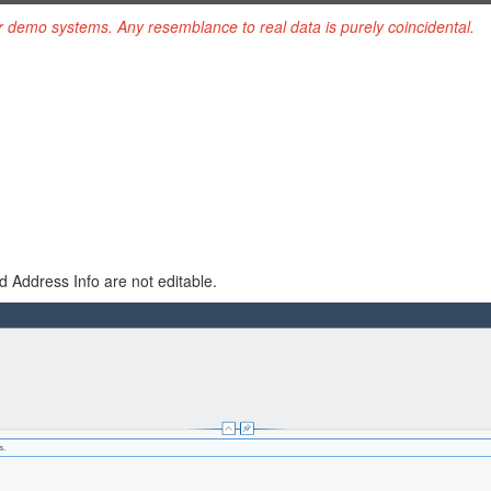
r demo systems. Any resemblance to real data is purely coincidental.
 Address Info are not editable.