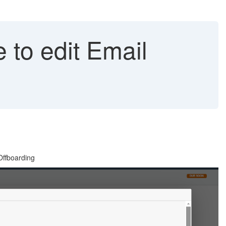
 to edit Email
Offboarding