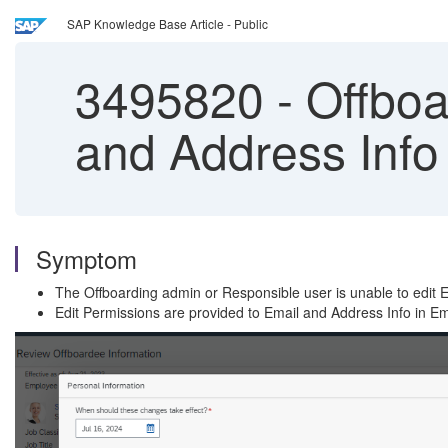
SAP Knowledge Base Article - Public
3495820
-
Offboar
and Address Info
Symptom
The Offboarding admin or Responsible user is unable to edit
Edit Permissions are provided to Email and Address Info in E