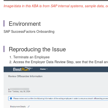
Image/data in this KBA is from SAP internal systems, sample data, o
Environment
SAP SuccessFactors Onboarding
Reproducing the Issue
Terminate an Employee
Access the Employer Data Review Step, see that the Email and