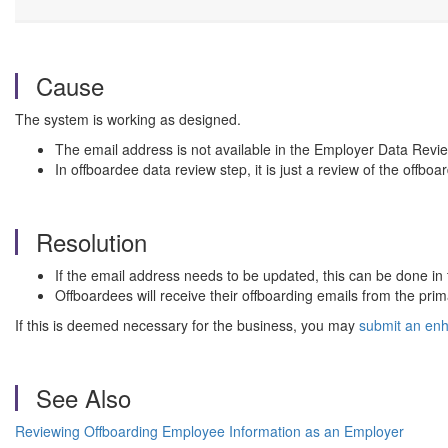
Cause
The system is working as designed.
The email address is not available in the Employer Data Revie
In offboardee data review step, it is just a review of the offboa
Resolution
If the email address needs to be updated, this can be done in
Offboardees will receive their offboarding emails from the pri
If this is deemed necessary for the business, you may
submit an en
See Also
Reviewing Offboarding Employee Information as an Employer