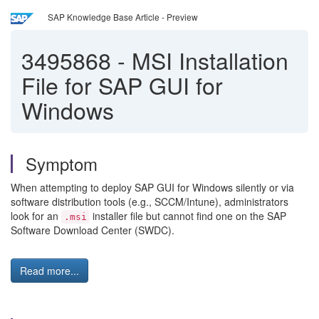
SAP Knowledge Base Article - Preview
3495868
-
MSI Installation
File for SAP GUI for
Windows
Symptom
When attempting to deploy SAP GUI for Windows silently or via
software distribution tools (e.g., SCCM/Intune), administrators
look for an
installer file but cannot find one on the SAP
.msi
Software Download Center (SWDC).
Read more...