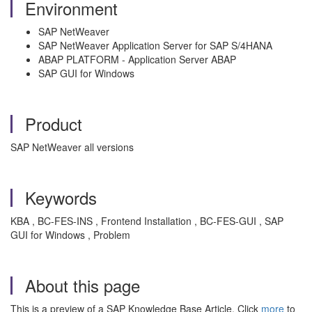
Environment
SAP NetWeaver
SAP NetWeaver Application Server for SAP S/4HANA
ABAP PLATFORM - Application Server ABAP
SAP GUI for Windows
Product
SAP NetWeaver all versions
Keywords
KBA , BC-FES-INS , Frontend Installation , BC-FES-GUI , SAP
GUI for Windows , Problem
About this page
This is a preview of a SAP Knowledge Base Article. Click
more
to