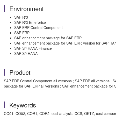
Environment
SAP R/3
SAP R/3 Enterprise
SAP ERP Central Component
SAP ERP
SAP enhancement package for SAP ERP
SAP enhancement package for SAP ERP, version for SAP HA
SAP S/4HANA Finance
SAP S/4HANA
Product
SAP ERP Central Component all versions ; SAP ERP all versions ; SA
package for SAP ERP all versions ; SAP enhancement package for S
Keywords
CO01, CO02, COR1, COR2, cost analysis, CCS, OKTZ, cost componen