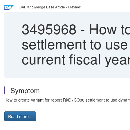
SAP Knowledge Base Article - Preview
3495968
-
How to
settlement to use
current fiscal yea
Symptom
How to create variant for report RKO7CO88 settlement to use dynamic
Read more...