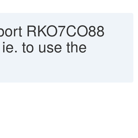
report RKO7CO88
ie. to use the