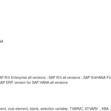
NA
P R/3 Enterprise all versions ; SAP R/3 all versions ; SAP S/4HANA F
AP ERP, version for SAP HANA all versions
t, cost element, blank, selection variable, TVARVC, STVARV , KBA , 