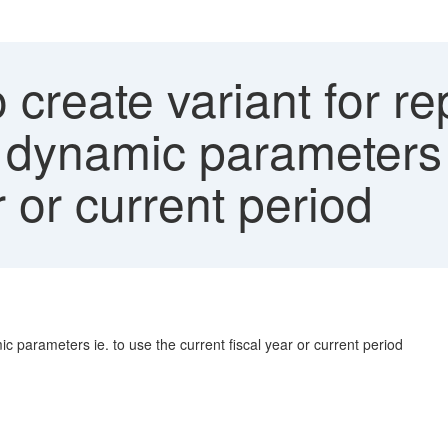
 create variant for 
 dynamic parameters 
r or current period
 parameters ie. to use the current fiscal year or current period