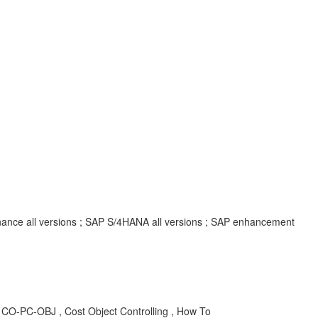
inance all versions ; SAP S/4HANA all versions ; SAP enhancement
CO-PC-OBJ , Cost Object Controlling , How To