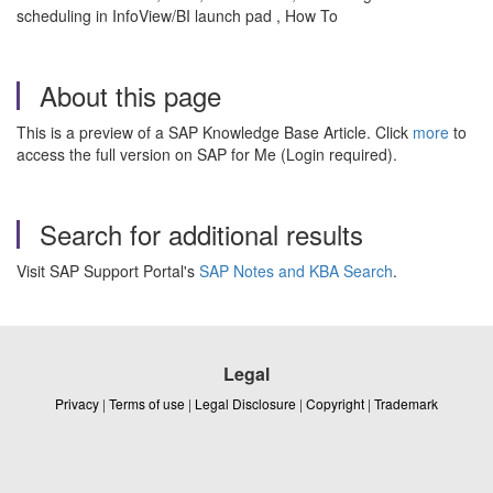
scheduling in InfoView/BI launch pad , How To
About this page
This is a preview of a SAP Knowledge Base Article. Click
more
to
access the full version on SAP for Me (Login required).
Search for additional results
Visit SAP Support Portal's
SAP Notes and KBA Search
.
Legal
Privacy
|
Terms of use
|
Legal Disclosure
|
Copyright
|
Trademark