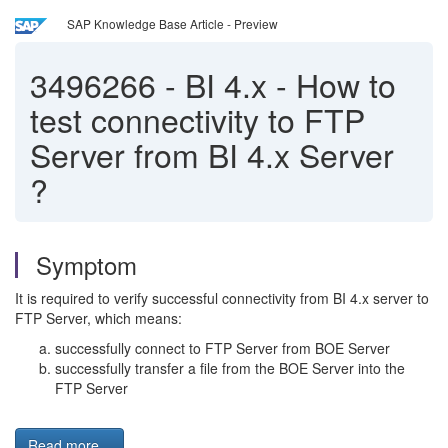
SAP Knowledge Base Article - Preview
3496266
-
BI 4.x - How to
test connectivity to FTP
Server from BI 4.x Server
?
Symptom
It is required to verify successful connectivity from BI 4.x server to
FTP Server, which means:
successfully connect to FTP Server from BOE Server
successfully transfer a file from the BOE Server into the
FTP Server
Read more...