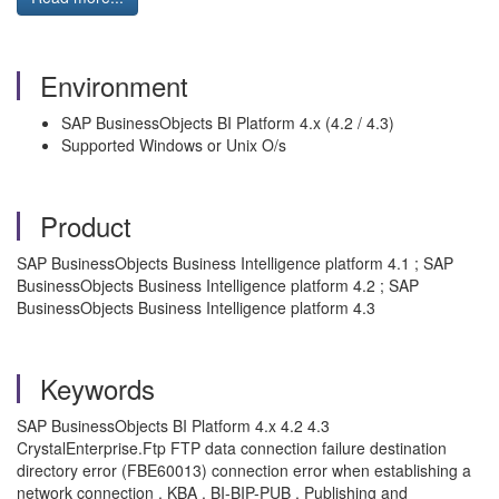
Environment
SAP BusinessObjects BI Platform 4.x (4.2 / 4.3)
Supported Windows or Unix O/s
Product
SAP BusinessObjects Business Intelligence platform 4.1 ; SAP
BusinessObjects Business Intelligence platform 4.2 ; SAP
BusinessObjects Business Intelligence platform 4.3
Keywords
SAP BusinessObjects BI Platform 4.x 4.2 4.3
CrystalEnterprise.Ftp FTP data connection failure destination
directory error (FBE60013) connection error when establishing a
network connection , KBA , BI-BIP-PUB , Publishing and