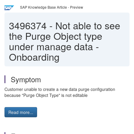
SAP Knowledge Base Article - Preview
3496374
-
Not able to see
the Purge Object type
under manage data -
Onboarding
Symptom
Customer unable to create a new data purge configuration
because "Purge Object Type" is not editable
Read more...