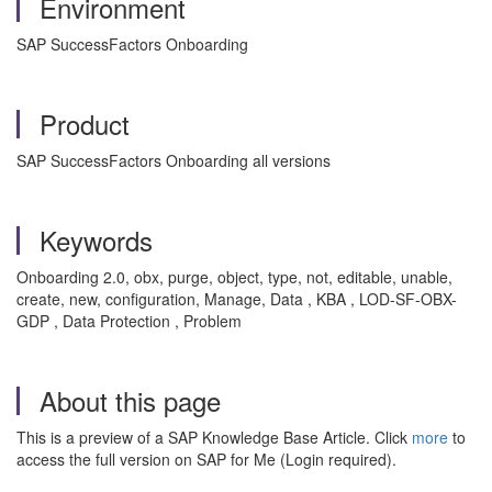
Environment
SAP SuccessFactors Onboarding
Product
SAP SuccessFactors Onboarding all versions
Keywords
Onboarding 2.0, obx, purge, object, type, not, editable, unable,
create, new, configuration, Manage, Data , KBA , LOD-SF-OBX-
GDP , Data Protection , Problem
About this page
This is a preview of a SAP Knowledge Base Article. Click
more
to
access the full version on SAP for Me (Login required).