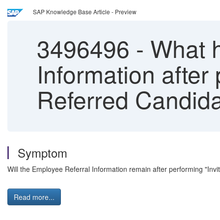
SAP Knowledge Base Article - Preview
3496496
-
What h
Information after 
Referred Candida
Symptom
Will the Employee Referral Information remain after performing "Invit
Read more...