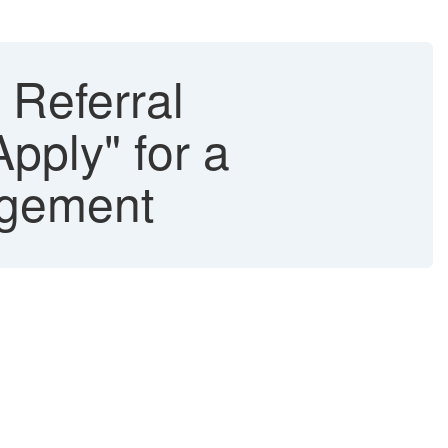
Referral
Apply" for a
agement