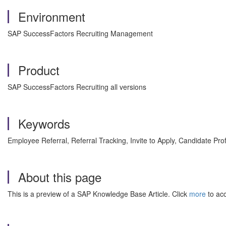
Environment
SAP SuccessFactors Recruiting Management
Product
SAP SuccessFactors Recruiting all versions
Keywords
Employee Referral, Referral Tracking, Invite to Apply, Candidate Pr
About this page
This is a preview of a SAP Knowledge Base Article. Click
more
to acc