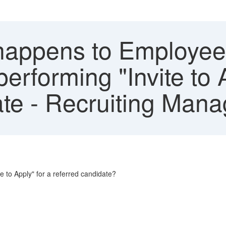
appens to Employee 
performing "Invite to 
te - Recruiting Man
e to Apply" for a referred candidate?