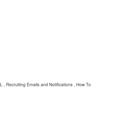
 , Recruiting Emails and Notifications , How To