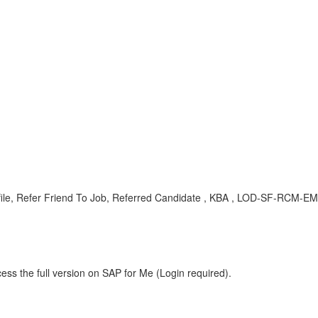
ofile, Refer Friend To Job, Referred Candidate , KBA , LOD-SF-RCM-EML
ess the full version on SAP for Me (Login required).