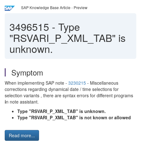
SAP Knowledge Base Article - Preview
3496515
-
Type
"RSVARI_P_XML_TAB" is
unknown.
Symptom
When implementing SAP note -
3230215
- Miscellaneous
corrections regarding dynamical date / time selections for
selection variants , there are syntax errors for different programs
i
n note assistant.
Type "RSVARI_P_XML_TAB" is unknown.
Type "RSVARI_P_XML_TAB" is not known or allowed
Read more...