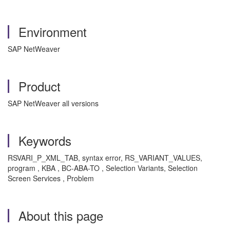
Environment
SAP NetWeaver
Product
SAP NetWeaver all versions
Keywords
RSVARI_P_XML_TAB, syntax error, RS_VARIANT_VALUES,
program , KBA , BC-ABA-TO , Selection Variants, Selection
Screen Services , Problem
About this page