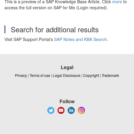
This is a preview of a SAP Knowledge Base Article. Click
more
to
access the full version on SAP for Me (Login required).
Search for additional results
Visit SAP Support Portal's
SAP Notes and KBA Search
.
Legal
Privacy
|
Terms of use
|
Legal Disclosure
|
Copyright
|
Trademark
Follow