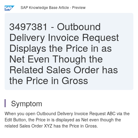
SAP Knowledge Base Article - Preview
3497381
-
Outbound
Delivery Invoice Request
Displays the Price in as
Net Even Though the
Related Sales Order has
the Price in Gross
Symptom
When you open Outbound Delivery Invoice Request ABC via the
Edit Button, the Price in is displayed as Net even though the
related Sales Order XYZ has the Price in Gross.