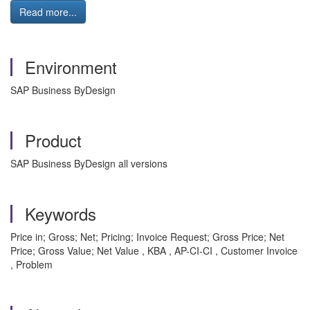
Read more...
Environment
SAP Business ByDesign
Product
SAP Business ByDesign all versions
Keywords
Price in; Gross; Net; Pricing; Invoice Request; Gross Price; Net
Price; Gross Value; Net Value , KBA , AP-CI-CI , Customer Invoice
, Problem