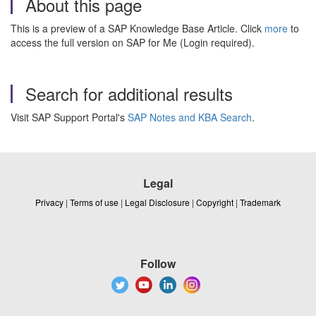
About this page
This is a preview of a SAP Knowledge Base Article. Click
more
to
access the full version on SAP for Me (Login required).
Search for additional results
Visit SAP Support Portal's
SAP Notes and KBA Search
.
Legal
Privacy
|
Terms of use
|
Legal Disclosure
|
Copyright
|
Trademark
Follow