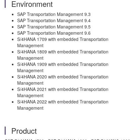
Environment
SAP Transportation Management 9.3
SAP Transportation Management 9.4
SAP Transportation Management 9.5
SAP Transportation Management 9.6
S/4HANA 1709 with embedded Transportation
Management
S/4HANA 1809 with embedded Transportation
Management
S/4HANA 1909 with embedded Transportation
Management
S/4HANA 2020 with embedded Transportation
Management
S/4HANA 2021 with embedded Transportation
Management
S/4HANA 2022 with embedded Transportation
Management
Product