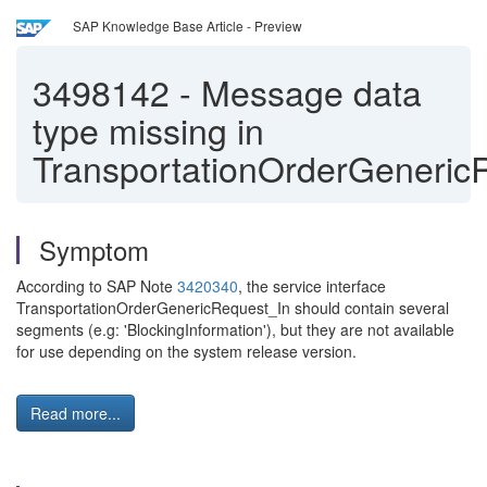
SAP Knowledge Base Article - Preview
3498142
-
Message data
type missing in
TransportationOrderGeneric
Symptom
According to SAP Note
3420340
, the service interface
TransportationOrderGenericRequest_In should contain several
segments (e.g: 'BlockingInformation'), but they are not available
for use depending on the system release version.
Read more...