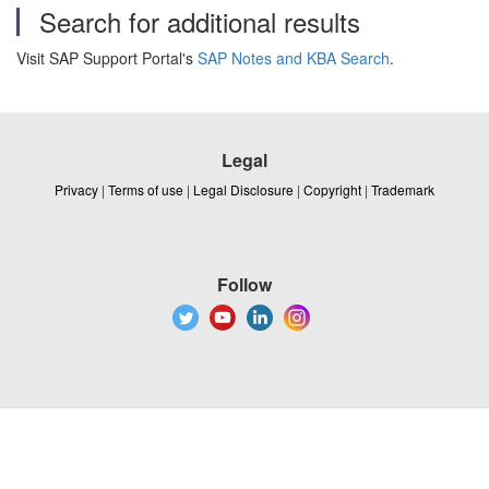
Search for additional results
Visit SAP Support Portal's
SAP Notes and KBA Search
.
Legal
Privacy
|
Terms of use
|
Legal Disclosure
|
Copyright
|
Trademark
Follow