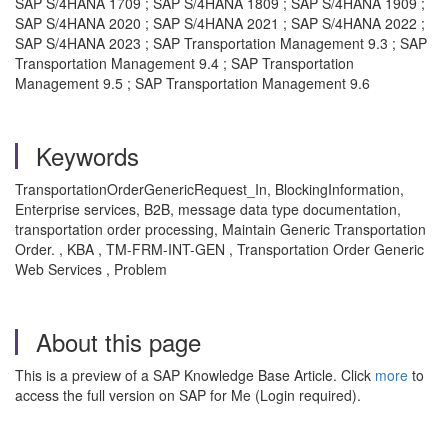
SAP S/4HANA 1709 ; SAP S/4HANA 1809 ; SAP S/4HANA 1909 ;
SAP S/4HANA 2020 ; SAP S/4HANA 2021 ; SAP S/4HANA 2022 ;
SAP S/4HANA 2023 ; SAP Transportation Management 9.3 ; SAP
Transportation Management 9.4 ; SAP Transportation
Management 9.5 ; SAP Transportation Management 9.6
Keywords
TransportationOrderGenericRequest_In, BlockingInformation,
Enterprise services, B2B, message data type documentation,
transportation order processing, Maintain Generic Transportation
Order. , KBA , TM-FRM-INT-GEN , Transportation Order Generic
Web Services , Problem
About this page
This is a preview of a SAP Knowledge Base Article. Click
more
to
access the full version on SAP for Me (Login required).