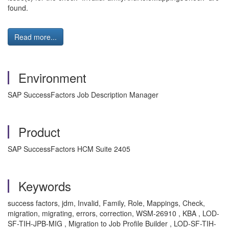
found.
Read more...
Environment
SAP SuccessFactors Job Description Manager
Product
SAP SuccessFactors HCM Suite 2405
Keywords
success factors, jdm, Invalid, Family, Role, Mappings, Check,
migration, migrating, errors, correction, WSM-26910 , KBA , LOD-
SF-TIH-JPB-MIG , Migration to Job Profile Builder , LOD-SF-TIH-