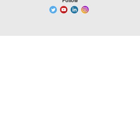
Follow