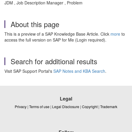
JDM , Job Description Manager , Problem
About this page
This is a preview of a SAP Knowledge Base Article. Click
more
to
access the full version on SAP for Me (Login required).
Search for additional results
Visit SAP Support Portal's
SAP Notes and KBA Search
.
Legal
Privacy
|
Terms of use
|
Legal Disclosure
|
Copyright
|
Trademark