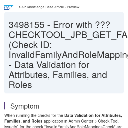
SAP Knowledge Base Article - Preview
3498155
-
Error with ???
CHECKTOOL_JPB_GET_FAM
(Check ID:
InvalidFamilyAndRoleMappi
- Data Validation for
Attributes, Families, and
Roles
Symptom
When running the checks for the
Data Validation for Attributes,
Families, and Roles
application in Admin Center > Check Tool,
issue(s) for the check "InvalidFamilyAndRoleMappingsCheck" are