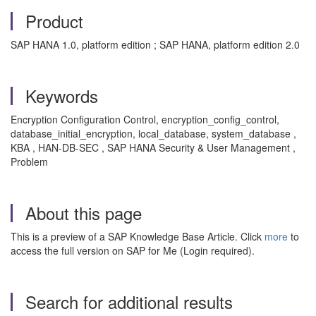
Product
SAP HANA 1.0, platform edition ; SAP HANA, platform edition 2.0
Keywords
Encryption Configuration Control, encryption_config_control,
database_initial_encryption, local_database, system_database ,
KBA , HAN-DB-SEC , SAP HANA Security & User Management ,
Problem
About this page
This is a preview of a SAP Knowledge Base Article. Click
more
to
access the full version on SAP for Me (Login required).
Search for additional results