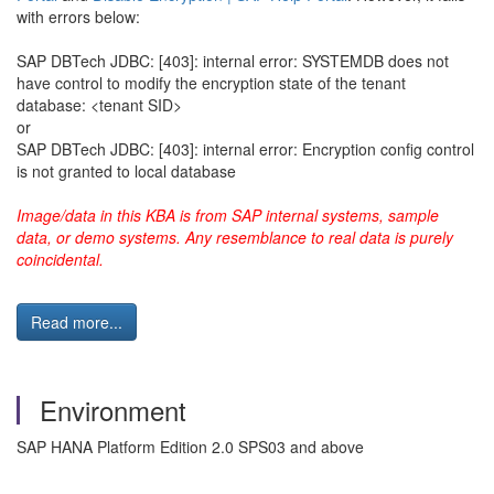
with errors below:
SAP DBTech JDBC: [403]: internal error: SYSTEMDB does not
have control to modify the encryption state of the tenant
database: <tenant SID>
or
SAP DBTech JDBC: [403]: internal error: Encryption config control
is not granted to local database
Image/data in this KBA is from SAP internal systems, sample
data, or demo systems. Any resemblance to real data is purely
coincidental.
Read more...
Environment
SAP HANA Platform Edition 2.0 SPS03 and above