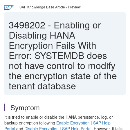
SAP Knowledge Base Article - Preview
3498202
-
Enabling or
Disabling HANA
Encryption Fails With
Error: SYSTEMDB does
not have control to modify
the encryption state of the
tenant database
Symptom
It is tried to enable or disable the HANA persistence, log, or
backup encryption following
Enable Encryption | SAP Help
Portal
and
Disable Encryption | SAP Help Portal
. However, it fails