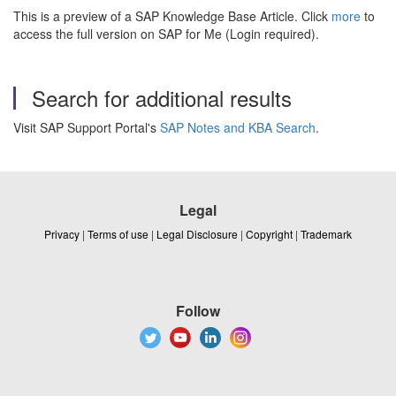
This is a preview of a SAP Knowledge Base Article. Click
more
to
access the full version on SAP for Me (Login required).
Search for additional results
Visit SAP Support Portal's
SAP Notes and KBA Search
.
Legal
Privacy
|
Terms of use
|
Legal Disclosure
|
Copyright
|
Trademark
Follow