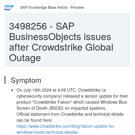
SAP Knowledge Base Article - Preview
3498256
-
SAP
BusinessObjects issues
after Crowdstrike Global
Outage
Symptom
On July 19th 2024 at 4:09 UTC, Crowdstrike (a
cybersecurity company) released a sensor update for their
product "Crowdstrike Falcon" which caused Windows Blue
Screen of Death (BSOD) on impacted systems.
Official statement from Crowdstrike and technical details
can be found here:
https://www.crowdstrike.com/blog/falcon-update-for-
windows-hosts-technical-details/