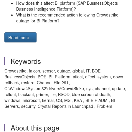
How does this affect BI platform (SAP BusinessObjects
Business Intelligence Platform)?
What is the recommended action following Crowdstrike
outage for BI Platform?
Read more...
Keywords
Crowdstrike, falcon, sensor, outage, global, IT, BOE,
BusinessObjects, BOE, BI, Platform, affect, effect, system, down,
rollback, restore, Channel File 291,
C:\Windows\System32\drivers\CrowdStrike, sys, channel, update,
rollout, blackout, primer, file, BSOD, blue screen of death,
windows, microsoft, kernal, OS, MS , KBA , BI-BIP-ADM , BI
Servers, security, Crystal Reports in Launchpad , Problem
About this page