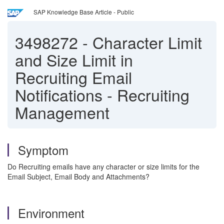
SAP Knowledge Base Article - Public
3498272
-
Character Limit
and Size Limit in
Recruiting Email
Notifications - Recruiting
Management
Symptom
Do Recruiting emails have any character or size limits for the
Email Subject, Email Body and Attachments?
Environment