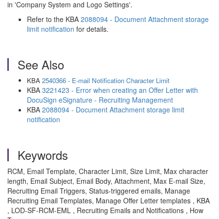
in 'Company System and Logo Settings'.
Refer to the KBA
2088094 - Document Attachment storage
limit notification
for details.
See Also
KBA
2540366 - E-mail Notification Character Limit
KBA
3221423 - Error when creating an Offer Letter with
DocuSign eSignature - Recruiting Management
KBA
2088094 - Document Attachment storage limit
notification
Keywords
RCM, Email Template, Character Limit, Size Limit, Max character
length, Email Subject, Email Body, Attachment, Max E-mail Size,
Recruiting Email Triggers, Status-triggered emails, Manage
Recruiting Email Templates, Manage Offer Letter templates , KBA
, LOD-SF-RCM-EML , Recruiting Emails and Notifications , How