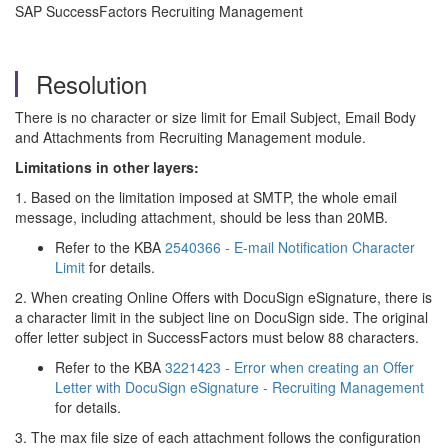
SAP SuccessFactors Recruiting Management
Resolution
There is no character or size limit for Email Subject, Email Body
and Attachments from Recruiting Management module.
Limitations in other layers:
1. Based on the limitation imposed at SMTP, the whole email
message, including attachment, should be less than 20MB.
Refer to the KBA
2540366 - E-mail Notification Character
Limit
for details.
2. When creating Online Offers with DocuSign eSignature, there is
a character limit in the subject line on DocuSign side. The original
offer letter subject in SuccessFactors must below 88 characters.
Refer to the KBA
3221423 - Error when creating an Offer
Letter with DocuSign eSignature - Recruiting Management
for details.
3. The max file size of each attachment follows the configuration