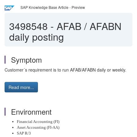
SAP Knowledge Base Article - Preview
3498548
-
AFAB / AFABN
daily posting
Symptom
Customer´s requirement is to run AFAB/AFABN daily or weekly.
Read more...
Environment
Financial Accounting (FI)
Asset Accounting (FI-AA)
SAP R/3