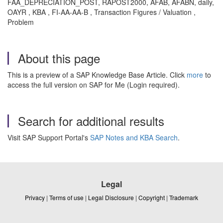
FAA_DEPRECIATION_POST, RAPOST2000, AFAB, AFABN, daily,
OAYR , KBA , FI-AA-AA-B , Transaction Figures / Valuation ,
Problem
About this page
This is a preview of a SAP Knowledge Base Article. Click
more
to
access the full version on SAP for Me (Login required).
Search for additional results
Visit SAP Support Portal's
SAP Notes and KBA Search
.
Legal
Privacy
|
Terms of use
|
Legal Disclosure
|
Copyright
|
Trademark