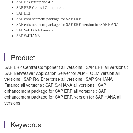
SAP R/3 Enterprise 4.7
SAP ERP Central Component
SAP ERP
SAP enhancement package for SAP ERP
SAP enhancement package for SAP ERP, version for SAP HANA
SAP S/4HANA Finance
SAP S/4HANA
Product
SAP ERP Central Component all versions ; SAP ERP all versions ;
SAP NetWeaver Application Server for ABAP, OEM version all
versions ; SAP R/3 Enterprise all versions ; SAP S/4HANA
Finance all versions ; SAP S/4HANA all versions ; SAP
enhancement package for SAP ERP all versions ; SAP
enhancement package for SAP ERP, version for SAP HANA all
versions
Keywords