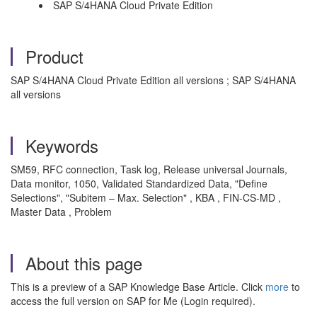
SAP S/4HANA Cloud Private Edition
Product
SAP S/4HANA Cloud Private Edition all versions ; SAP S/4HANA
all versions
Keywords
SM59, RFC connection, Task log, Release universal Journals,
Data monitor, 1050, Validated Standardized Data, "Define
Selections", "Subitem – Max. Selection" , KBA , FIN-CS-MD ,
Master Data , Problem
About this page
This is a preview of a SAP Knowledge Base Article. Click
more
to
access the full version on SAP for Me (Login required).