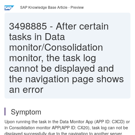
SAP Knowledge Base Article - Preview
3498885
-
After certain
tasks in Data
monitor/Consolidation
monitor, the task log
cannot be displayed and
the navigation page shows
an error
Symptom
Upon running the task in the Data Monitor App (APP ID: CXCD) or
in Consolidation monitor APP(APP ID: CX20), task log can not be
displayed successfully due to the navigation to another server.