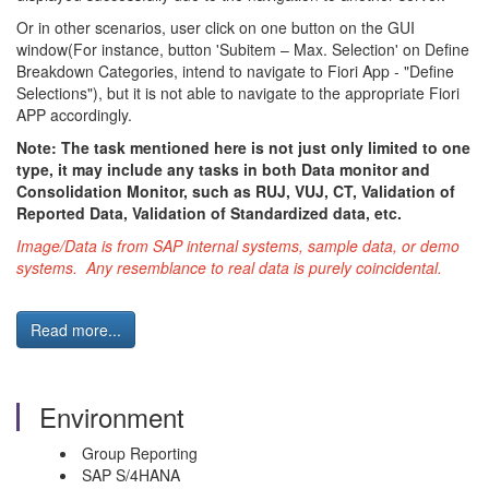
Or in other scenarios, user click on one button on the GUI
window(For instance, button 'Subitem – Max. Selection' on Define
Breakdown Categories, intend to navigate to Fiori App - "Define
Selections"), but it is not able to navigate to the appropriate Fiori
APP accordingly.
Note: The task mentioned here is not just only limited to one
type, it may include any tasks in both Data monitor and
Consolidation Monitor, such as RUJ, VUJ, CT, Validation of
Reported Data, Validation of Standardized data, etc.
Image/Data is from SAP internal systems, sample data, or demo
systems. Any resemblance to real data is purely coincidental.
Read more...
Environment
Group Reporting
SAP S/4HANA