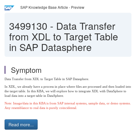
SAP Knowledge Base Article - Preview
3499130
-
Data Transfer
from XDL to Target Table
in SAP Datasphere
Symptom
Data Transfer from XDL to Target Table in SAP Datasphere.
In XDL, we already have a process in place where files are processed and then loaded into
the target table.
In this KBA, we will explore how to integrate XDL with DataSphere to
load data into a target table in DataSphere.
Note: Image/data in this KBA is from SAP internal systems, sample data, or demo systems.
Any resemblance to real data is purely coincidental.
Read more...