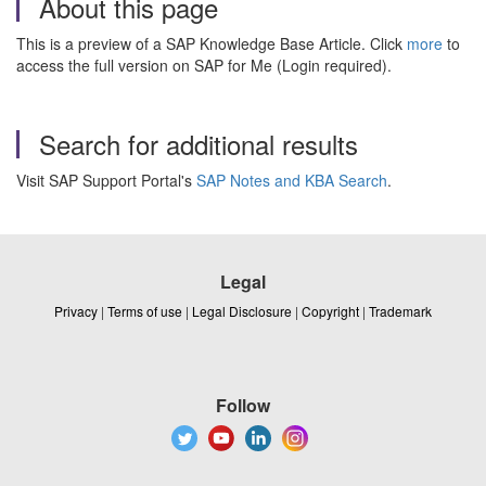
About this page
This is a preview of a SAP Knowledge Base Article. Click
more
to
access the full version on SAP for Me (Login required).
Search for additional results
Visit SAP Support Portal's
SAP Notes and KBA Search
.
Legal
Privacy
|
Terms of use
|
Legal Disclosure
|
Copyright
|
Trademark
Follow