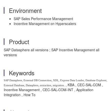
Environment
SAP Sales Performance Management
Incentive Management on Hyperscalers
Product
SAP Datasphere all versions ; SAP Incentive Management all
versions
Keywords
SAP Datasphere, External DB Connection, XDL, Express Data Loader, Database Explorer,
, KBA , CEC-SAL-COM ,
External Database, Datasphere, extraction, migration.
Incentive Management , CEC-SAL-COM-INT , Application
Integration , How To