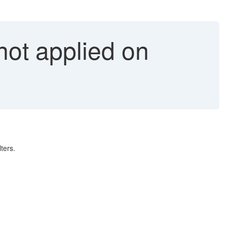
not applied on
ters.