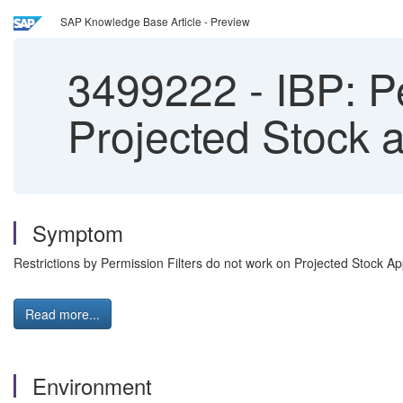
SAP Knowledge Base Article - Preview
3499222
-
IBP: Pe
Projected Stock 
Symptom
Restrictions by Permission Filters do not work on Projected Stock App
Read more...
Environment