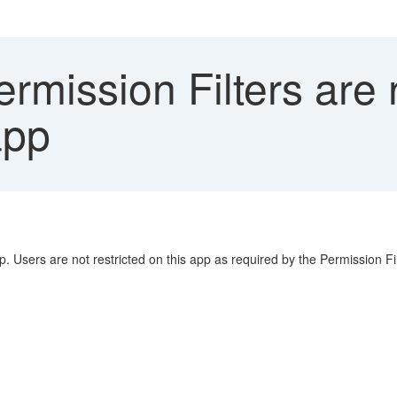
rmission Filters are 
app
. Users are not restricted on this app as required by the Permission Fil