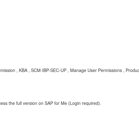
r permission , KBA , SCM-IBP-SEC-UP , Manage User Permissions , Prod
ess the full version on SAP for Me (Login required).