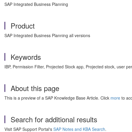
SAP Integrated Business Planning
Product
SAP Integrated Business Planning all versions
Keywords
IBP, Permission Filter, Projected Stock app, Projected stock, use
About this page
This is a preview of a SAP Knowledge Base Article. Click
more
to acc
Search for additional results
Visit SAP Support Portal's
SAP Notes and KBA Search
.