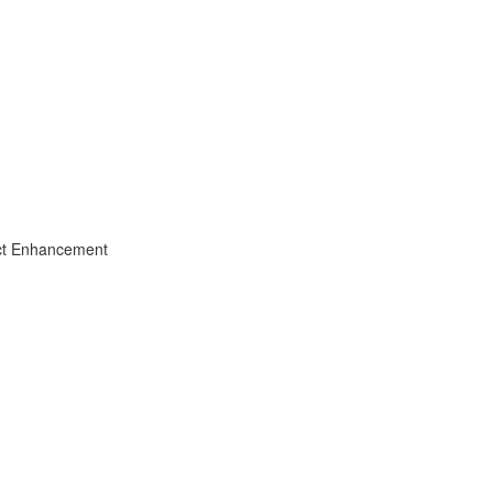
uct Enhancement