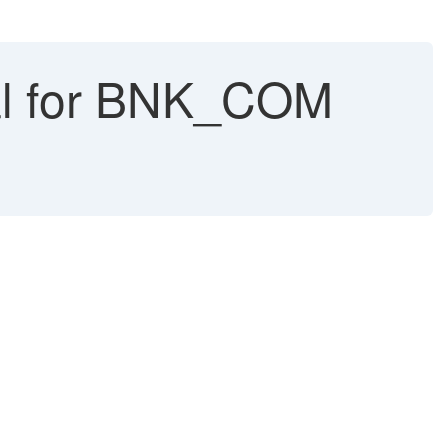
al for BNK_COM