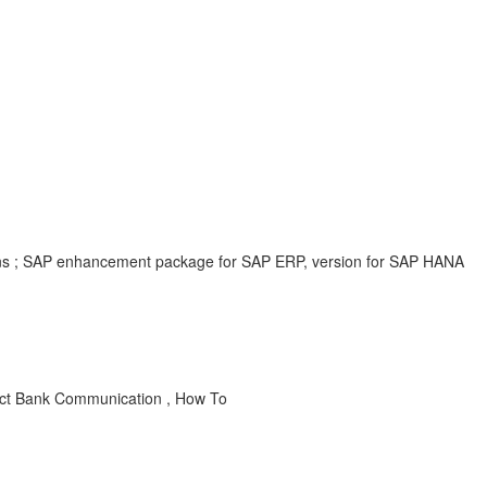
ions ; SAP enhancement package for SAP ERP, version for SAP HANA
ect Bank Communication , How To