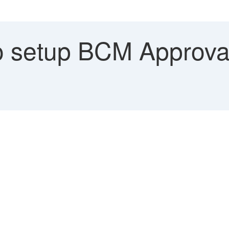
 setup BCM Approv