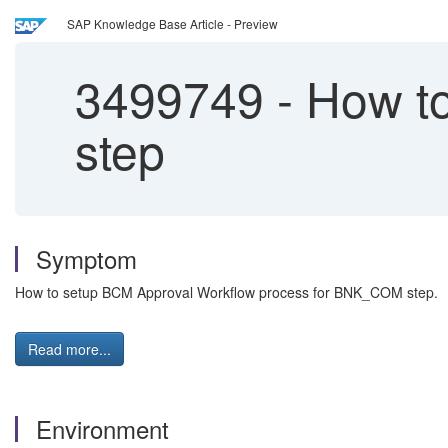
SAP Knowledge Base Article - Preview
3499749
-
How to
step
Symptom
How to setup BCM Approval Workflow process for BNK_COM step.
Read more...
Environment