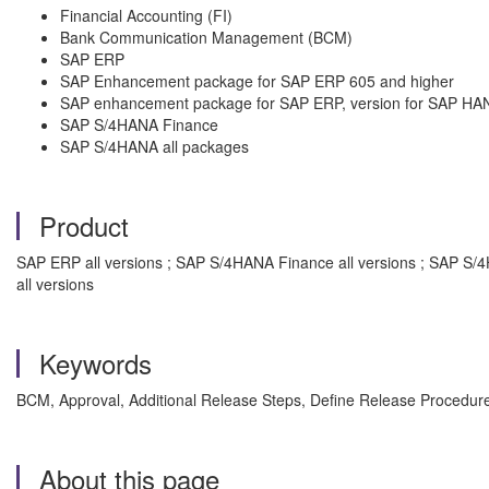
Financial Accounting (FI)
Bank Communication Management (BCM)
SAP ERP
SAP Enhancement package for SAP ERP 605 and higher
SAP enhancement package for SAP ERP, version for SAP HA
SAP S/4HANA Finance
SAP S/4HANA all packages
Product
SAP ERP all versions ; SAP S/4HANA Finance all versions ; SAP S
all versions
Keywords
BCM, Approval, Additional Release Steps, Define Release Procedu
About this page