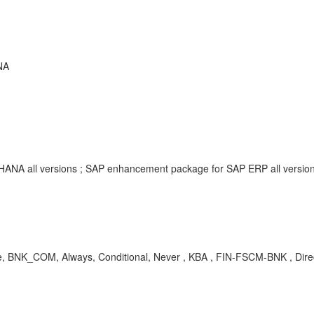
NA
/4HANA all versions ; SAP enhancement package for SAP ERP all vers
re, BNK_COM, Always, Conditional, Never , KBA , FIN-FSCM-BNK , Dir