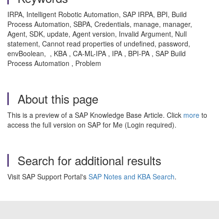
IRPA, Intelligent Robotic Automation, SAP IRPA, BPI, Build
Process Automation, SBPA, Credentials, manage, manager,
Agent, SDK, update, Agent version, Invalid Argument, Null
statement, Cannot read properties of undefined, password,
envBoolean, , KBA , CA-ML-IPA , IPA , BPI-PA , SAP Build
Process Automation , Problem
About this page
This is a preview of a SAP Knowledge Base Article. Click
more
to
access the full version on SAP for Me (Login required).
Search for additional results
Visit SAP Support Portal's
SAP Notes and KBA Search
.