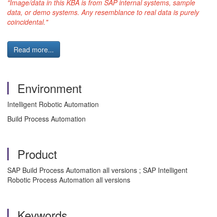
"Image/data in this KBA is from SAP internal systems, sample
data, or demo systems. Any resemblance to real data is purely
coincidental."
Read more...
Environment
Intelligent Robotic Automation
Build Process Automation
Product
SAP Build Process Automation all versions ; SAP Intelligent
Robotic Process Automation all versions
Keywords