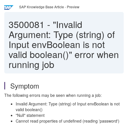
SAP Knowledge Base Article - Preview
3500081
-
"Invalid
Argument: Type (string) of
Input envBoolean is not
valid boolean()" error when
running job
Symptom
The following errors may be seen when running a job:
Invalid Argument: Type (string) of Input envBoolean is not
valid boolean()
"Null" statement
Cannot read properties of undefined (reading 'password')